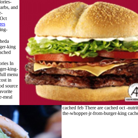
ories-
arbs, and
r-
 Oct
res
ing-
cheda
ger-king
cached
ries In
rger-king-
full menu
ost in
ood source
avorite
e-meal
cached feb There are cached oct -nutrit
the-whopper-jr-from-burger-king cache