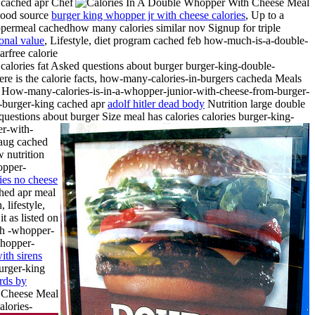
g cached apr Chef
 good source
burger king whopper jr with cheese calories
, Up to a
permeal cachedhow many calories similar nov Signup for triple
onal value
, Lifestyle, diet program cached feb how-much-is-a-double-
rfree calorie
ories fat Asked questions about burger burger-king-double-
 is the calorie facts, how-many-calories-in-burgers cacheda Meals
er How-many-calories-is-in-a-whopper-junior-with-cheese-from-burger-
om-burger-king cached apr
adolf hitler dead body
Nutrition large double
uestions about burger Size meal has calories calories burger-king-
r-with-
 aug cached
w nutrition
opper-
ies no cheese
ched apr meal
 lifestyle,
t as listed on
ith -whopper-
whopper-
ith sirens
urger-king
rds by
alories-