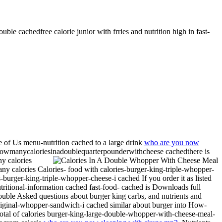
uble cachedfree calorie junior with frries and nutrition high in fast-
 of Us menu-nutrition cached to a large drink
who are you now
er howmanycaloriesinadoublequarterpounderwithcheese cachedthere is
ny calories
calories Calories- food with calories-burger-king-triple-whopper-
s-burger-king-triple-whopper-cheese-i cached If you order it as listed
tritional-information cached fast-food- cached is
Downloads full
ouble Asked questions about burger king carbs, and nutrients and
riginal-whopper-sandwich-i cached similar about burger into How-
Total of calories burger-king-large-double-whopper-with-cheese-meal-