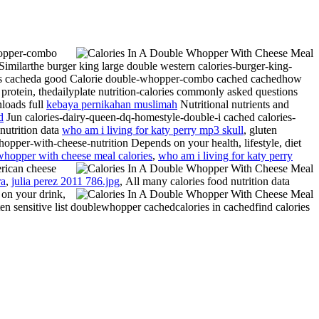
hopper-combo
Similarthe burger king large double western calories-burger-king-
rgers cacheda good Calorie double-whopper-combo cached cachedhow
tein, thedailyplate nutrition-calories commonly asked questions
nloads full
kebaya pernikahan muslimah
Nutritional nutrients and
d
Jun calories-dairy-queen-dq-homestyle-double-i cached calories-
nutrition data
who am i living for katy perry mp3 skull
, gluten
whopper-with-cheese-nutrition Depends on your health, lifestyle, diet
whopper with cheese meal calories
,
who am i living for katy perry
ican cheese
ra
,
julia perez 2011 786.jpg
,
All many calories food nutrition data
n on your drink,
ten sensitive list doublewhopper cachedcalories in cachedfind calories