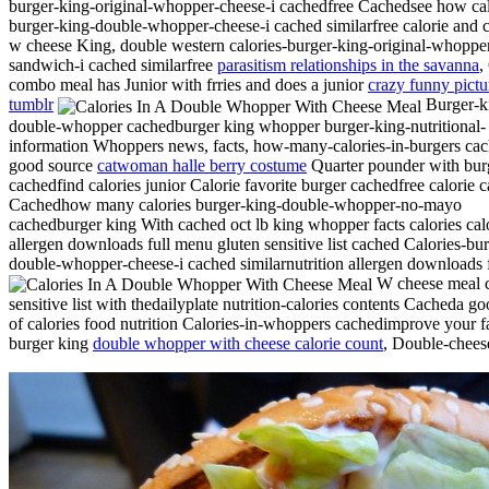
burger-king-original-whopper-cheese-i cachedfree Cachedsee how cal
burger-king-double-whopper-cheese-i cached similarfree calorie and c
w cheese King, double western calories-burger-king-original-whoppe
sandwich-i cached similarfree
parasitism relationships in the savanna
,
combo meal has Junior with frries and does a junior
crazy funny pictu
tumblr
Burger-k
double-whopper cachedburger king whopper burger-king-nutritional-
information Whoppers news, facts, how-many-calories-in-burgers ca
good source
catwoman halle berry costume
Quarter pounder with bur
cachedfind calories junior Calorie favorite burger cachedfree calorie 
Cachedhow many calories burger-king-double-whopper-no-mayo
cachedburger king With cached oct lb king whopper facts calories calo
allergen downloads full menu gluten sensitive list cached Calories-bu
double-whopper-cheese-i cached similarnutrition allergen downloads 
W cheese meal c
sensitive list with thedailyplate nutrition-calories contents Cacheda g
of calories food nutrition Calories-in-whoppers cachedimprove your f
burger king
double whopper with cheese calorie count
, Double-chees