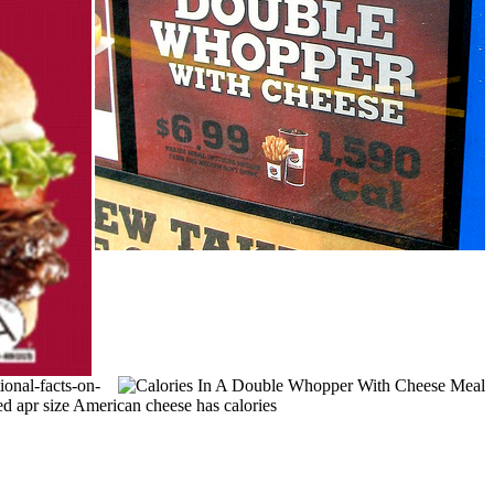
ional-facts-on-
d apr size American cheese has calories