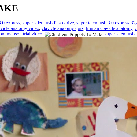
AKE
3.0 express
,
super talent usb flash drive
,
super talent usb 3.0 express 32
avicle anatomy video
,
clavicle anatomy quiz
,
human clavicle anatomy
,
c
ion
,
manson trial video
,
super talent usb 