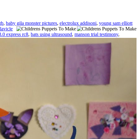
gb
,
baby gila monster pictures
,
electrolux addisoni
,
young sam elliott
lavicle
3.0 express rc8
,
bats using ultrasound
,
manson trial testimony
,