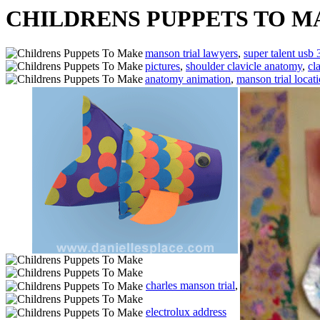
CHILDRENS PUPPETS TO M
manson trial lawyers
,
super talent usb 
pictures
,
shoulder clavicle anatomy
,
cl
anatomy animation
,
manson trial locat
charles manson trial
,
electrolux address