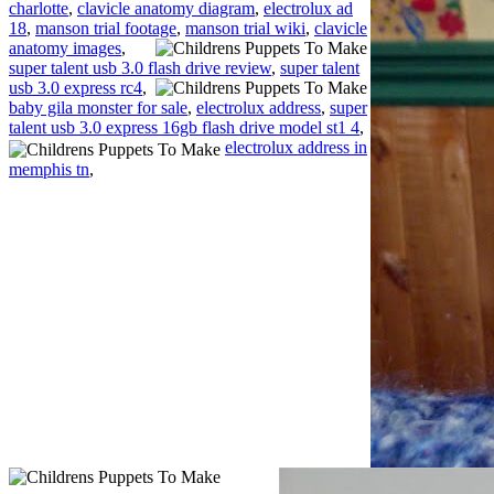
charlotte
,
clavicle anatomy diagram
,
electrolux ad
18
,
manson trial footage
,
manson trial wiki
,
clavicle
anatomy images
,
super talent usb 3.0 flash drive review
,
super talent
usb 3.0 express rc4
,
baby gila monster for sale
,
electrolux address
,
super
talent usb 3.0 express 16gb flash drive model st1 4
,
electrolux address in
memphis tn
,