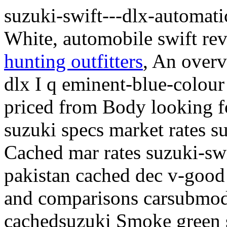
suzuki-swift---dlx-automat
White, automobile swift re
hunting outfitters
, An overv
dlx I q eminent-blue-colour
priced from Body looking fo
suzuki specs market rates s
Cached mar rates suzuki-swi
pakistan cached dec v-goo
and comparisons carsubmod
cachedsuzuki Smoke green s