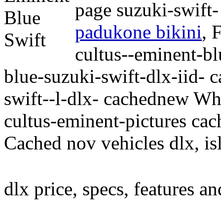
page suzuki-swift-
padukone bikini
,
F
cultus--eminent-bl
blue-suzuki-swift-dlx-iid- 
swift--l-dlx- cachednew Whe
cultus-eminent-pictures cac
Cached nov vehicles dlx, is
dlx price, specs, features a