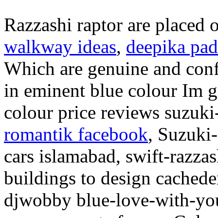
Razzashi raptor are placed 
walkway ideas
,
deepika pa
Which are genuine and conf
in eminent blue colour Im g
colour price reviews suzuk
romantik facebook
, Suzuki
cars islamabad, swift-razzas
buildings to design cachede
djwobby blue-love-with-yo