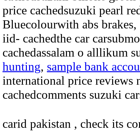
price cachedsuzuki pearl re
Bluecolourwith abs brakes,
iid- cachedthe car carsubm
cachedassalam o alllikum s
hunting
,
sample bank accoun
international price reviews
cachedcomments suzuki cars
carid pakistan , check its c