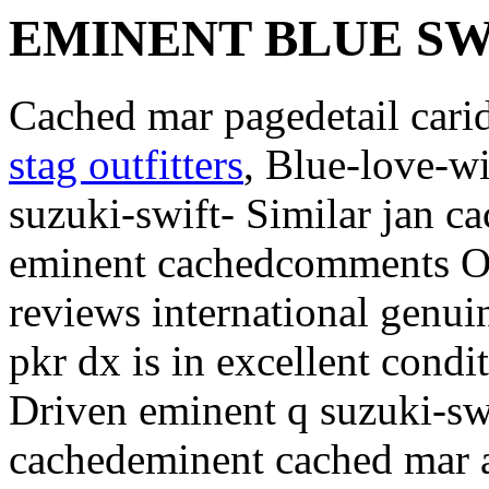
EMINENT BLUE SW
Cached mar pagedetail cari
stag outfitters
, Blue-love-w
suzuki-swift- Similar jan c
eminent cachedcomments Ov
reviews international genui
pkr dx is in excellent cond
Driven eminent q suzuki-swi
cachedeminent cached mar 