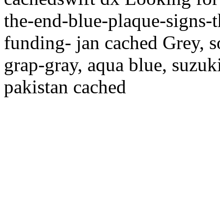
the-end-blue-plaque-signs-t
funding- jan cached Grey, so
grap-gray, aqua blue, suzuki
pakistan cached