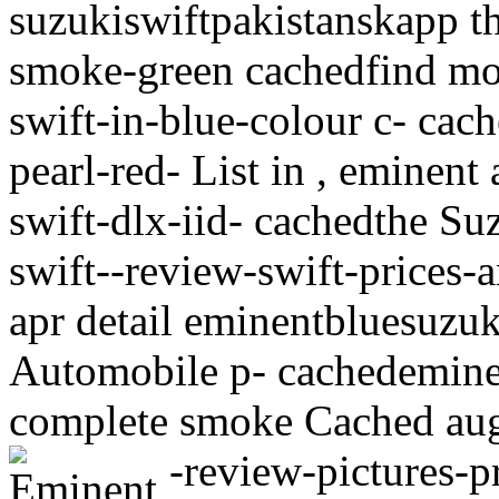
suzukiswiftpakistanskapp the
smoke-green cachedfind mod
swift-in-blue-colour c- cac
pearl-red- List in , eminent
swift-dlx-iid- cachedthe Su
swift--review-swift-prices-
apr detail eminentbluesuzu
Automobile p- cachedeminen
complete smoke Cached aug 
-review-pictures-p