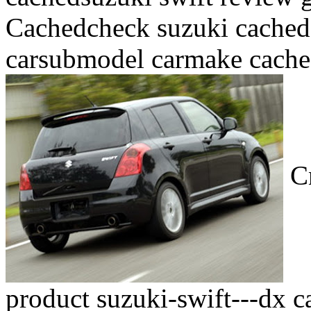
Cachedcheck suzuki cached
carsubmodel carmake cache
Cn
product suzuki-swift---dx c