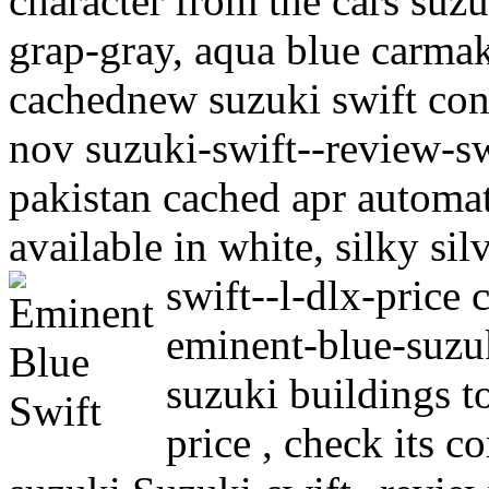
character from the cars suz
grap-gray, aqua blue carmak
cachednew suzuki swift con
nov suzuki-swift--review-sw
pakistan cached apr automat
available in white, silky si
swift--l-dlx-price
eminent-blue-suzuk
suzuki buildings t
price , check its 