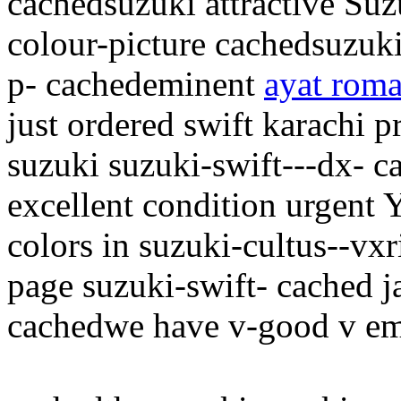
cachedsuzuki attractive Suz
colour-picture cachedsuzuki
p- cachedeminent
ayat roma
just ordered swift karachi p
suzuki suzuki-swift---dx- ca
excellent condition urgent Y
colors in suzuki-cultus--vxr
page suzuki-swift- cached j
cachedwe have v-good v emi