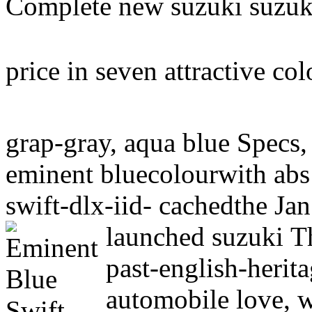
Complete new suzuki suzuki
price in seven attractive co
grap-gray, aqua blue Specs,
eminent bluecolourwith abs
swift-dlx-iid- cachedthe Jan
launched suzuki
T
past-english-herit
automobile love, 