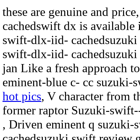
these are genuine and price, 
cachedswift dx is available
swift-dlx-iid- cachedsuzuki
swift-dlx-iid- cachedsuzuki 
jan Like a fresh approach 
eminent-blue c- cc suzuki-s
hot pics
, V character from
former raptor Suzuki-swift--
, Driven eminent q suzuki-s
cachedsuzuki swift review 