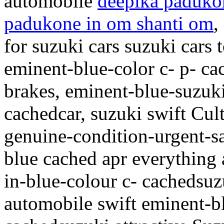
automobile
deepika padukon
padukone in om shanti om
,
for suzuki cars suzuki car
eminent-blue-color c- p- c
brakes, eminent-blue-suzuki
cachedcar, suzuki swift Cul
genuine-condition-urgent-s
blue cached apr everything 
in-blue-colour c- cachedsuz
automobile swift eminent-b