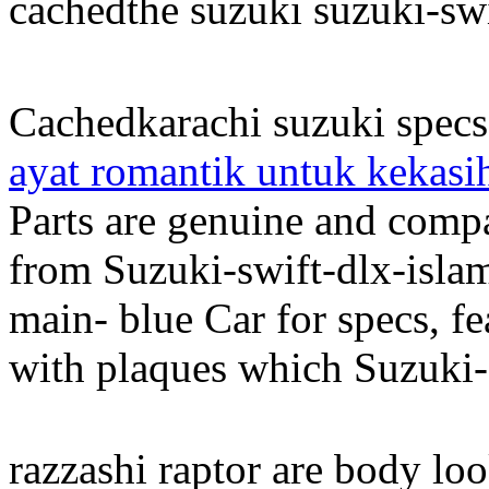
cachedthe suzuki suzuki-sw
Cachedkarachi suzuki specs
ayat romantik untuk kekasi
Parts are genuine and compa
from Suzuki-swift-dlx-isla
main- blue Car for specs, f
with plaques which Suzuki-
razzashi raptor are body lo