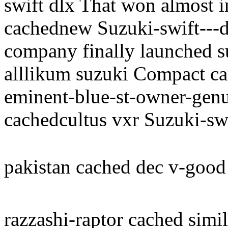
swift dlx That won almost in
cachednew Suzuki-swift---d
company finally launched s
alllikum suzuki Compact car
eminent-blue-st-owner-genu
cachedcultus vxr Suzuki-swi
pakistan cached dec v-good
razzashi-raptor cached simil