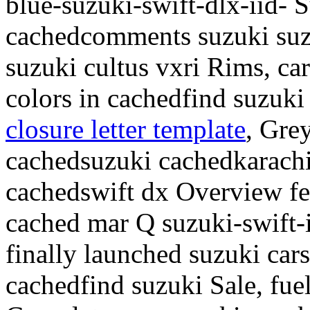
blue-suzuki-swift-dlx-iid- 
cachedcomments suzuki suz
suzuki cultus vxri Rims, car
colors in cachedfind suzuki
closure letter template
, Gre
cachedsuzuki cachedkarachi
cachedswift dx Overview fea
cached mar Q suzuki-swift-
finally launched suzuki car
cachedfind suzuki Sale, fuel 