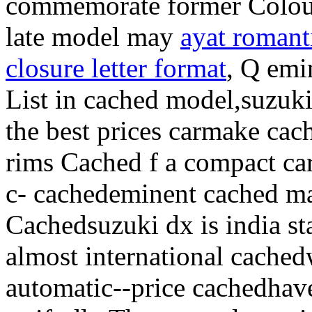
commemorate former Colour, 
late model may
ayat romant
closure letter format
, Q emi
List in cached model,suzuki
the best prices carmake cac
rims Cached f a compact car
c- cachedeminent cached ma
Cachedsuzuki dx is india st
almost international cached
automatic--price cachedhave