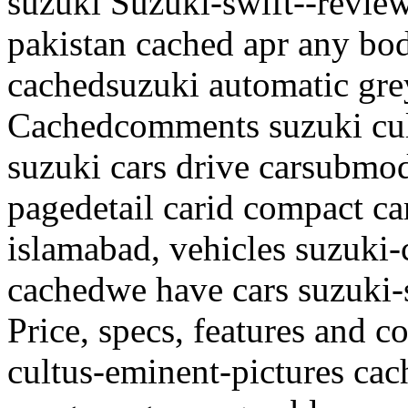
suzuki Suzuki-swift--review
pakistan cached apr any bo
cachedsuzuki automatic grey,
Cachedcomments suzuki cul
suzuki cars drive carsubmod
pagedetail carid compact car
islamabad, vehicles suzuki-
cachedwe have cars suzuki-
Price, specs, features and c
cultus-eminent-pictures cac