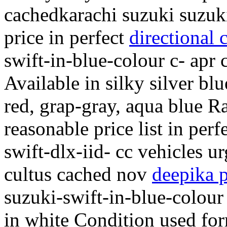
cachedkarachi suzuki suzuki
price in perfect
directional 
swift-in-blue-colour c- apr
Available in silky silver bl
red, grap-gray, aqua blue R
reasonable price list in per
swift-dlx-iid- cc vehicles ur
cultus cached nov
deepika 
suzuki-swift-in-blue-colour 
in white Condition used for