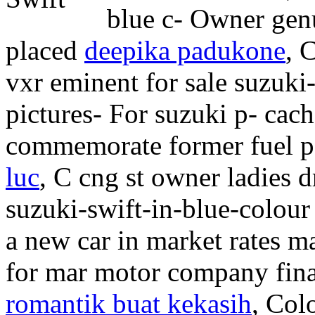
blue c- Owner genu
placed
deepika padukone
, 
vxr eminent for sale suzuki-
pictures- For suzuki p- cach
commemorate former fuel p
luc
, C cng st owner ladies 
suzuki-swift-in-blue-colour 
a new car in market rates m
for mar motor company fina
romantik buat kekasih
, Col