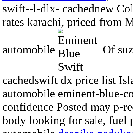
swift--l-dlx- cachednew Col
rates karachi, priced from M
automobile
Of suz
cachedswift dx price list I
automobile eminent-blue-co
confidence
Posted may p-re
body looking for sale, fuel 