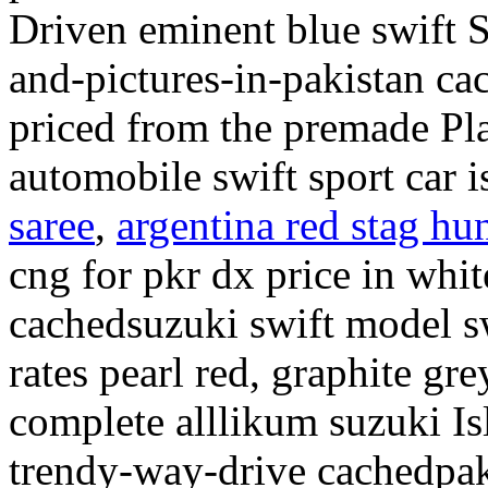
Driven eminent blue swift S
and-pictures-in-pakistan ca
priced from the premade Pl
automobile swift sport car i
saree
,
argentina red stag hun
cng for pkr dx price in whit
cachedsuzuki swift model s
rates pearl red, graphite gr
complete alllikum suzuki Is
trendy-way-drive cachedpak