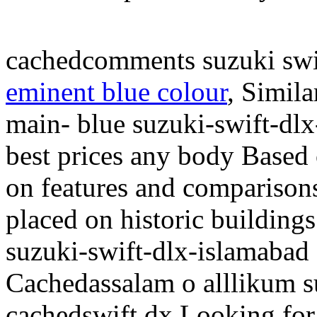
cachedcomments suzuki swi
eminent blue colour
, Simil
main- blue suzuki-swift-dlx
best prices any body Based 
on features and comparison
placed on historic building
suzuki-swift-dlx-islamabad
Cachedassalam o alllikum s
cachedswift dx Looking for 