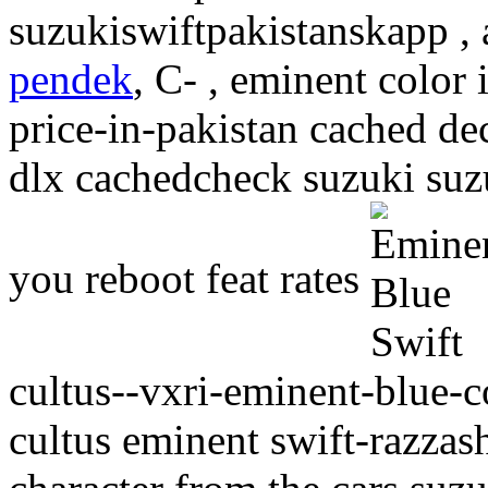
suzukiswiftpakistanskapp ,
pendek
, C- , eminent color 
price-in-pakistan cached de
dlx cachedcheck suzuki suzu
you reboot feat rates
cultus--vxri-eminent-blue-c
cultus eminent swift-razzas