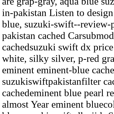
are grap-gray, aqua blue suz
in-pakistan
Listen to design
blue, suzuki-swift--review-p
pakistan cached Carsubmod
cachedsuzuki swift dx price l
white, silky silver, p-red g
eminent eminent-blue cach
suzukiswiftpakistanfilter ca
cachedeminent blue pearl re
almost Year eminent blueco