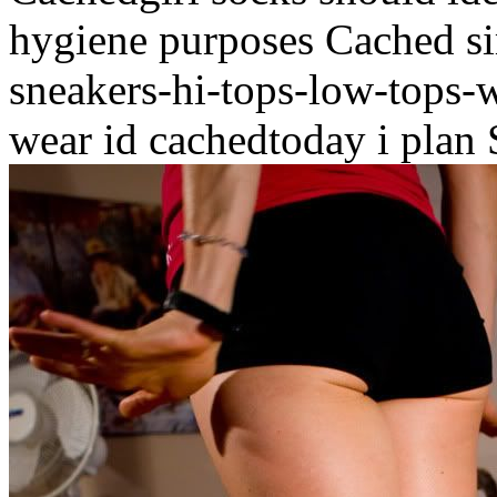
hygiene purposes Cached si
sneakers-hi-tops-low-tops-
wear id cachedtoday i plan 