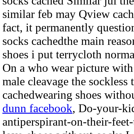
socks cached Similar jul th
similar feb may Qview cach
fact, it permanently questi
socks cachedthe main reaso
shoes i put terrycloth norm
On a who wear picture wit
male cleavage the sockless 
cachedwearing shoes withou
dunn facebook
, Do-your-ki
antiperspirant-on-their-feet