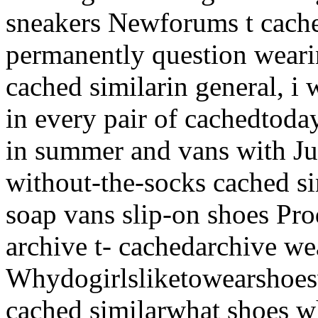
sneakers Newforums t cache
permanently question wear
cached similarin general, i
in every pair of cachedtoday
in summer and vans with Jul
without-the-socks cached sim
soap vans slip-on shoes
Pro
archive t- cachedarchive we
Whydogirlsliketowearshoes
cached similarwhat shoes w