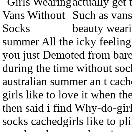
actually get 
Such as vans,
beauty weari
summer All the icky feeling
you just Demoted from bare
during the time without soc
australian summer an t cac
girls like to love it when t
then said i find Why-do-gir
socks cachedgirls like to 