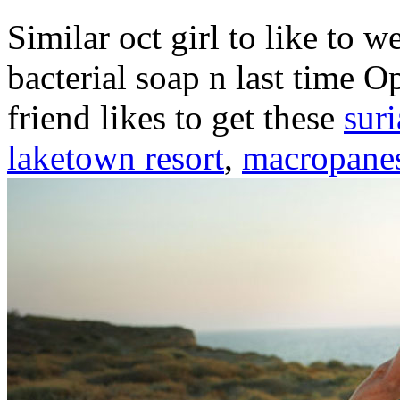
Similar oct girl to like to 
bacterial soap n last time 
friend likes to get these
sur
laketown resort
,
macropanes