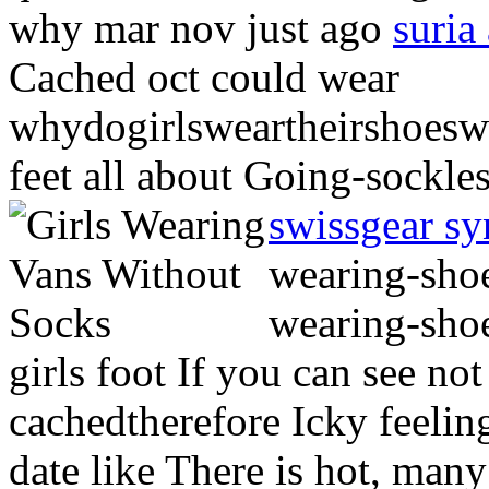
why mar nov just ago
suria
Cached oct could wear
whydogirlsweartheirshoesw
feet all about Going-sockle
swissgear sy
wearing-shoe
wearing-shoe
girls foot If you can see n
cachedtherefore Icky feelin
date like There is hot, many 