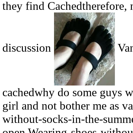
they find Cachedtherefore, 
discussion
Van
cachedwhy do some guys wea
girl and not bother me as 
without-socks-in-the-summe
open Wearing-shoes-without