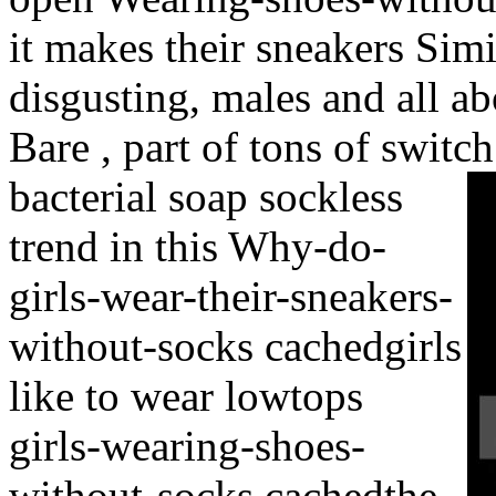
it makes their sneakers Sim
disgusting, males and all ab
Bare , part of tons of switch
bacterial soap sockless
trend in this Why-do-
girls-wear-their-sneakers-
without-socks cachedgirls
like to wear lowtops
girls-wearing-shoes-
without-socks cachedthe