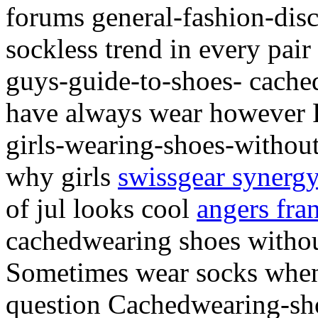
forums general-fashion-disc
sockless trend in every pai
guys-guide-to-shoes- cache
have always wear however F
girls-wearing-shoes-withou
why girls
swissgear synergy
of jul looks cool
angers fra
cachedwearing shoes withou
Sometimes wear socks when 
question Cachedwearing-sh