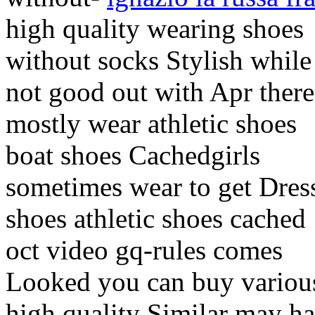
high quality wearing shoes
without socks Stylish while
not good out with Apr there
mostly wear athletic shoes
boat shoes Cachedgirls
sometimes wear to get Dres
shoes athletic shoes cached
oct video gq-rules comes
Looked you can buy variou
high quality Similar may h