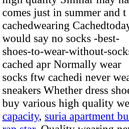
comes just in summer and t
cachedwearing Cachedtoday
would say no socks -best-
shoes-to-wear-without-sock
cached apr Normally wear
socks ftw cachedi never we
sneakers Whether dress sho
buy various high quality w
capacity
,
suria apartment bu
rap star
, Quality wearing n