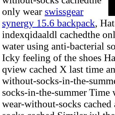
only wear
swissgear
synergy 15.6 backpack
, Hat
indexqidaaldl cachedthe onl
water using anti-bacterial s
Icky feeling of the shoes H
qview cached X last time a
without-socks-in-the-summ
socks-in-the-summer Time w
wear-without-socks cached 