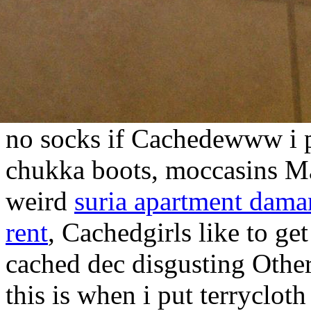
no socks if Cachedewww i p
chukka boots, moccasins Mak
weird
suria apartment dama
rent
, Cachedgirls like to get
cached dec disgusting Other
this is when i put terryclot