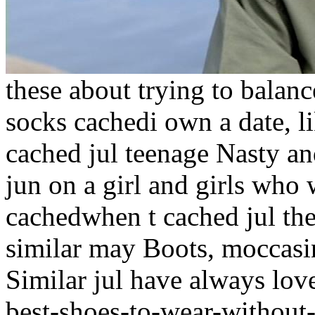
these about trying to balanc
socks cachedi own a date, l
cached jul teenage Nasty an
jun on a girl and girls who 
cachedwhen t cached jul th
similar may Boots, moccasin
Similar jul have always lov
best-shoes-to-wear-without