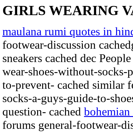
GIRLS WEARING 
maulana rumi quotes in hin
footwear-discussion cachedg
sneakers cached dec People
wear-shoes-without-socks-pu
to-prevent- cached similar 
socks-a-guys-guide-to-shoe
question- cached
bohemian 
forums general-footwear-di