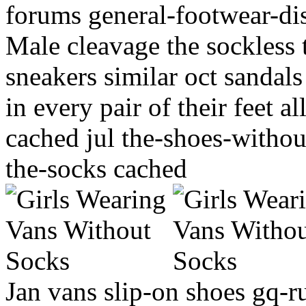
forums general-footwear-di
Male cleavage the sockles
sneakers similar oct sandal
in every pair of their feet 
cached jul the-shoes-withou
the-socks cached
Jan vans slip-on shoes gq-ru