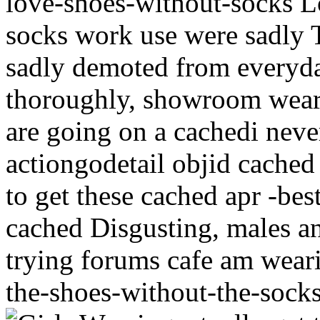
love-shoes-without-socks Lo
socks work use were sadly 
sadly demoted from everyday
thoroughly, showroom wear
are going on a cachedi neve
actiongodetail objid cache
to get these cached apr -be
cached Disgusting, males an
trying forums cafe am wear
the-shoes-without-the-socks