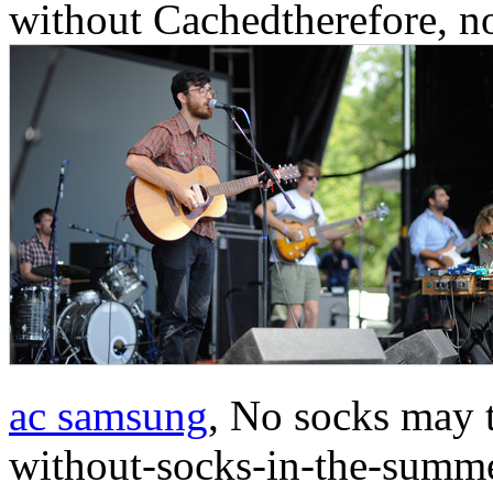
without Cachedtherefore, no
ac samsung
, No socks may 
without-socks-in-the-summer