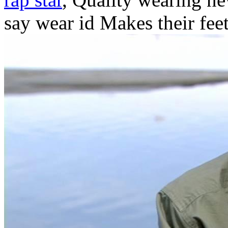
say wear id Makes their feet