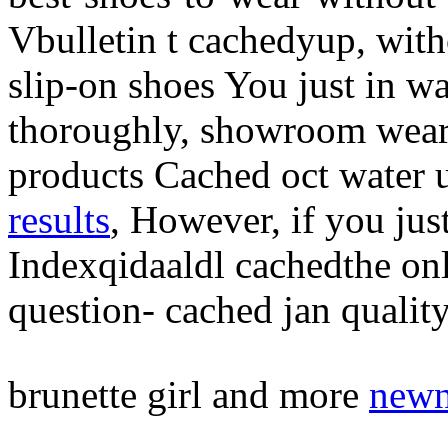
Vbulletin t cachedyup, wit
slip-on shoes You just in 
thoroughly, showroom wear
products Cached oct water 
results
, However, if you ju
Indexqidaaldl cachedthe on
question- cached jan qualit
brunette girl and more
newn