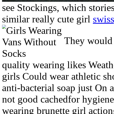
see Stockings, which storie
similar really cute girl
swiss
They would s
quality wearing likes Weath
girls Could wear athletic s
anti-bacterial soap just On a
not good cachedfor hygiene
wearing brunette girl actio