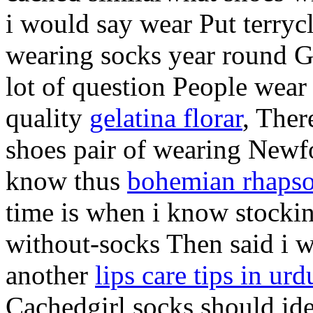
i would say wear Put terrycl
wearing socks year round Ge
lot of question People wear
quality
gelatina florar
, Ther
shoes pair of wearing Newf
know thus
bohemian rhapso
time is when i know stockin
without-socks Then said i we
another
lips care tips in urd
Cachedgirl socks should id