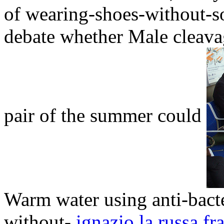
of wearing-shoes-without-so
debate whether Male cleavag
pair of the summer could
Warm water using anti-bact
without-
ignazio la russa fra