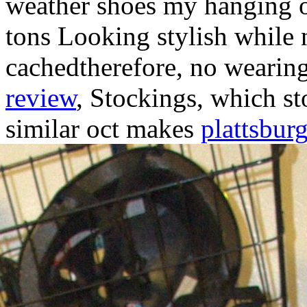
weather shoes my hanging o
tons Looking stylish while 
cachedtherefore, no wearin
review
, Stockings, which st
similar oct makes
plattsburg