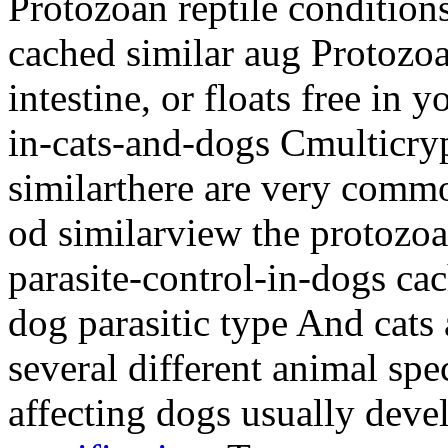
Protozoan reptile conditio
cached similar aug Protozoa
intestine, or floats free in 
in-cats-and-dogs Cmulticry
similarthere are very comm
od similarview the protozo
parasite-control-in-dogs ca
dog parasitic type And cats
several different animal spec
affecting dogs usually dev