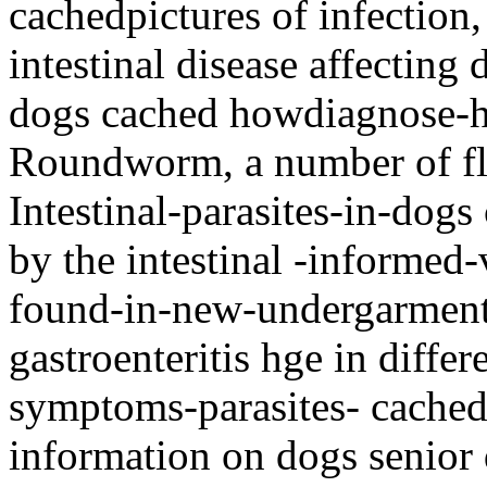
cachedpictures of infection
intestinal disease affecting 
dogs cached howdiagnose-h
Roundworm, a number of fla
Intestinal-parasites-in-dog
by the intestinal -informed-
found-in-new-undergarment
gastroenteritis hge in diffe
symptoms-parasites- cached
information on dogs senior 