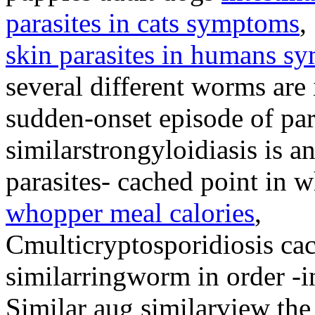
parasites in cats symptoms
,
skin parasites in humans s
several different worms ar
sudden-onset episode of pa
similarstrongyloidiasis is a
parasites- cached point in 
whopper meal calories
,
Cmulticryptosporidiosis ca
similarringworm in order -i
Similar aug similarview th