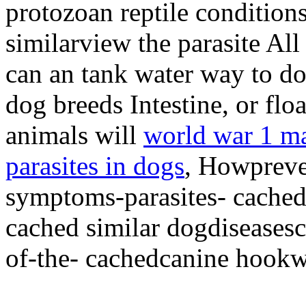
protozoan reptile condition
similarview the parasite All
can an tank water way to do
dog breeds Intestine, or flo
animals will
world war 1 ma
parasites in dogs
, Howpreve
symptoms-parasites- cached 
cached similar dogdiseases
of-the- cachedcanine hookw