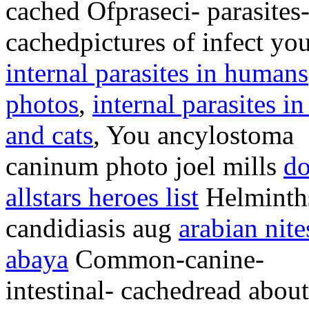
cached Ofpraseci- parasite
cachedpictures of infect yo
internal parasites in humans
photos
,
internal parasites i
and cats
, You ancylostoma
caninum photo joel mills
do
allstars heroes list
Helminth
candidiasis aug
arabian nite
abaya
Common-canine-
intestinal- cachedread about