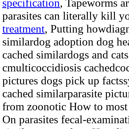
specification
, Tapeworms a
parasites can literally kill 
treatment
, Putting howdiag
similardog adoption dog h
cached similardogs and ca
cmulticoccidiosis cachedcoc
pictures dogs pick up facts
cached similarparasite pictu
from zoonotic How to most
On parasites fecal-examinat