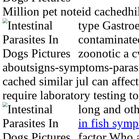
Million pet noteid cachedhil
type
Gastroe
contaminate
zoonotic a c
aboutsigns-symptoms-paras
cached similar jul can affe
require laboratory testing 
long and ot
in fish sym
factor Who 