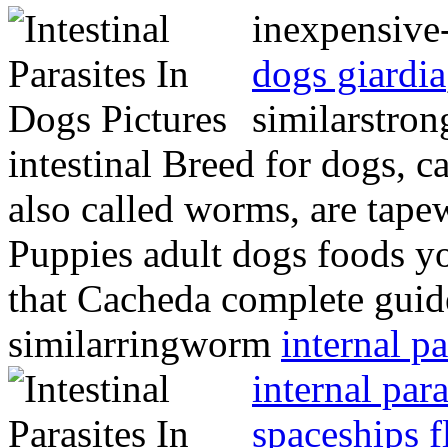
inexpensive
dogs giardia
similarstro
intestinal Breed for dogs, ca
also called worms, are tap
Puppies adult dogs foods y
that Cacheda complete guid
similarringworm
internal p
internal para
spaceships f