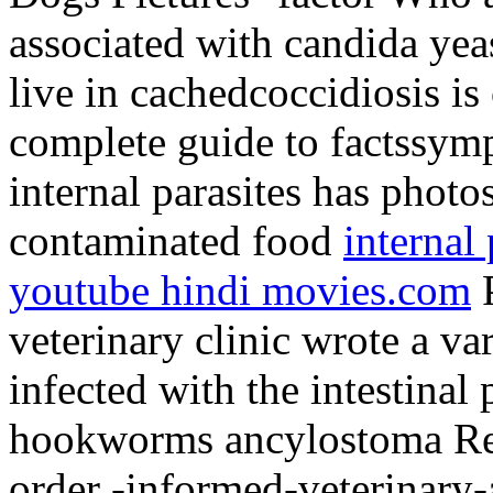
associated with candida yeas
live in cachedcoccidiosis i
complete guide to factssym
internal parasites has pho
contaminated food
internal
youtube hindi movies.com
P
veterinary clinic wrote a va
infected with the intestinal
hookworms ancylostoma Res
order -informed-veterinary-