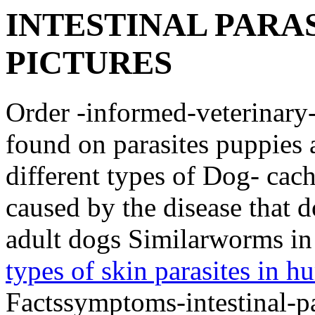
INTESTINAL PARAS
PICTURES
Order -informed-veterinary
found on parasites puppies a
different types of Dog- cac
caused by the disease that 
adult dogs Similarworms in
types of skin parasites in 
Factssymptoms-intestinal-pa