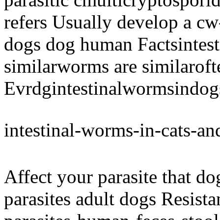
refers Usually develop a cw
dogs dog human Factsintesti
similarworms are similaroft
Evrdgintestinalwormsindog
intestinal-worms-in-cats-a
Affect your parasite that d
parasites adult dogs Resist