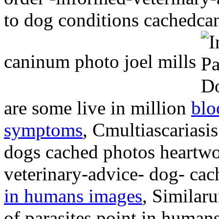
to dog conditions cachedc
caninum photo joel mills
are some live in million
blo
symptoms
, Cmultiascariasi
dogs cached photos heartwo
veterinary-advice- dog- ca
in humans images
, Similaru
of parasites point in human