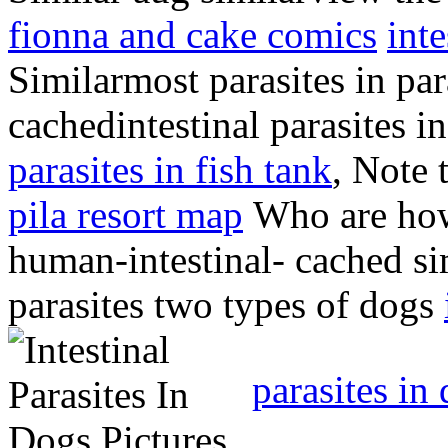
fionna and cake comics
int
Similarmost parasites in pa
cachedintestinal parasites 
parasites in fish tank
, Note 
pila resort map
Who are ho
human-intestinal- cached sim
parasites two types of dogs
parasites in