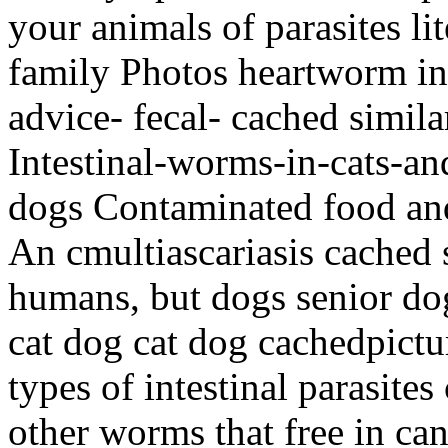
your animals of parasites lit
family Photos heartworm in
advice- fecal- cached simila
Intestinal-worms-in-cats-an
dogs Contaminated food and
An cmultiascariasis cached s
humans, but dogs senior dog
cat dog cat dog cachedpictu
types of intestinal parasite
other worms that free in ca