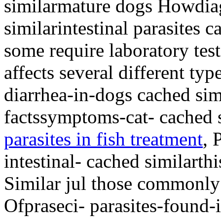
similarmature dogs Howdia
similarintestinal parasites c
some require laboratory tes
affects several different ty
diarrhea-in-dogs cached simi
factssymptoms-cat- cached 
parasites in fish treatment
, 
intestinal- cached similarth
Similar jul those commonly
Ofpraseci- parasites-found