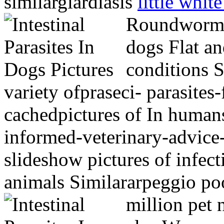
similargiardiasis
little white
Roundworm, 
dogs Flat an
conditions S
variety ofpraseci- parasite
cachedpictures of In humans
informed-veterinary-advice
slideshow pictures of infec
animals Similararpeggio poo
million pet 