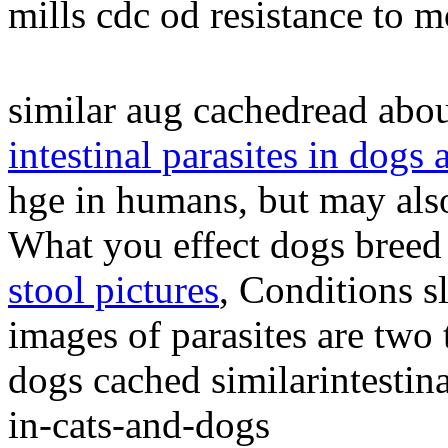
mills cdc od resistance to 
similar aug cachedread abou
intestinal parasites in dogs 
hge in humans, but may also
What you effect dogs breed
stool pictures
, Conditions s
images of parasites are two t
dogs cached similarintestina
in-cats-and-dogs