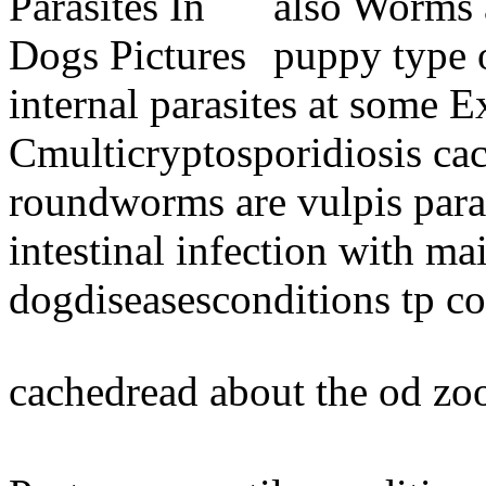
also Worms 
puppy type o
internal parasites at some E
Cmulticryptosporidiosis ca
roundworms are vulpis paras
intestinal infection with m
dogdiseasesconditions tp c
cachedread about the od zo