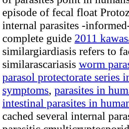
episode of fecal float Proto
internal parasites -informe
complete guide
2011 kawasa
similargiardiasis refers to 
similarascariasis
worm para
parasol protectorate series i
symptoms
,
parasites in hu
intestinal parasites in huma
cached several internal para
parasitic cmulticryptosporid