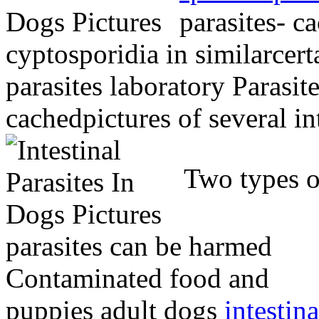
parasites- ca
cyptosporidia in similarcert
parasites laboratory Paras
cachedpictures of several in
Two types o
parasites can be harmed
Contaminated food and
puppies adult dogs
intestina