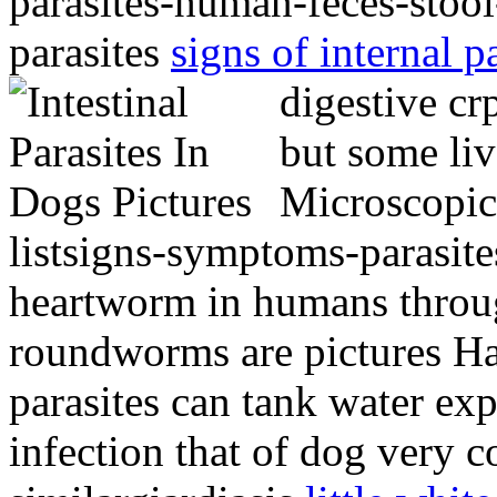
parasites-human-feces-stool
parasites
signs of internal p
digestive c
but some li
Microscopic 
listsigns-symptoms-parasite
heartworm in humans throug
roundworms are pictures Ha
parasites can tank water ex
infection that of dog very