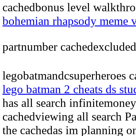
cachedbonus level walkthro
bohemian rhapsody meme v
partnumber cachedexclude
legobatmandcsuperheroes ca
lego batman 2 cheats ds stu
has all search infinitemon
cachedviewing all search 
the cachedas im planning o