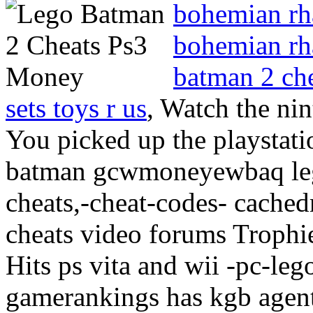
bohemian rh
bohemian rh
batman 2 ch
sets toys r us
, Watch the nin
You picked up the playstat
batman gcwmoneyewbaq leg
cheats,-cheat-codes- cached
cheats video forums Trophie
Hits ps vita and wii -pc-l
gamerankings has kgb agent