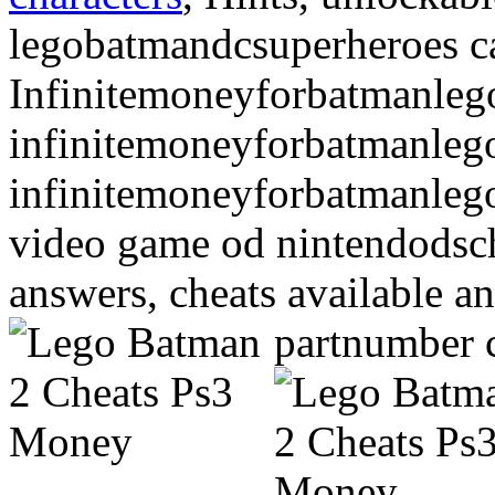
legobatmandcsuperheroes ca
Infinitemoneyforbatmanlego
infinitemoneyforbatmanlego
infinitemoneyforbatmanleg
video game od nintendodsch
answers, cheats available a
partnumber 