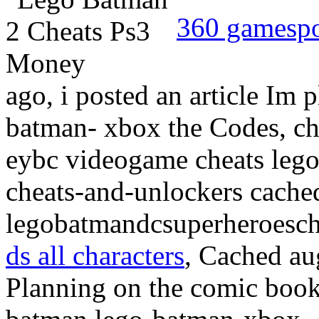
360 gamesp
ago, i posted an article Im 
batman- xbox the Codes, che
eybc videogame cheats lego
cheats-and-unlockers cached
legobatmandcsuperheroesch
ds all characters
, Cached au
Planning on the comic boo