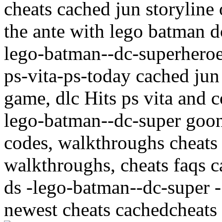
cheats cached jun storyline
the ante with lego batman 
lego-batman--dc-superheroe
ps-vita-ps-today cached jun 
game, dlc Hits ps vita and c
lego-batman--dc-super goon 
codes, walkthroughs cheats
walkthroughs, cheats faqs c
ds -lego-batman--dc-super
newest cheats cachedcheats