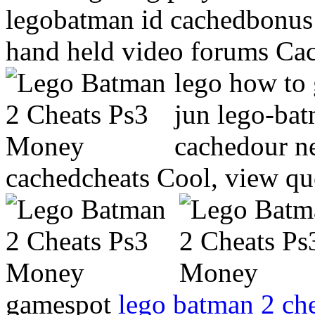
legobatman id cachedbonus 
hand held video forums Cac
lego how to 
jun lego-ba
cachedour n
cachedcheats Cool, view qu
gamespot
lego batman 2 che