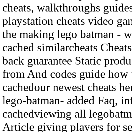
cheats, walkthroughs guides
playstation cheats video g
the making lego batman - 
cached similarcheats Cheats
back guarantee Static prod
from And codes guide how 
cachedour newest cheats here
lego-batman- added Faq, i
cachedviewing all legobatm
Article giving players for s