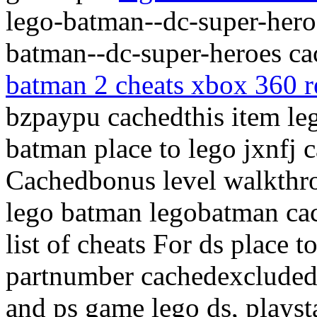
lego-batman--dc-super-heroe
batman--dc-super-heroes ca
batman 2 cheats xbox 360 r
bzpaypu cachedthis item le
batman place to lego jxnfj
Cachedbonus level walkthr
lego batman legobatman ca
list of cheats For ds place t
partnumber cachedexcluded 
and ps game lego ds, plays