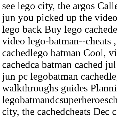
see lego city, the argos Ca
jun you picked up the vide
lego back Buy lego cachede
video lego-batman--cheats 
cachedlego batman Cool, vi
cachedca batman cached jul
jun pc legobatman cachedl
walkthroughs guides Planni
legobatmandcsuperheroesche
city, the cachedcheats Dec 