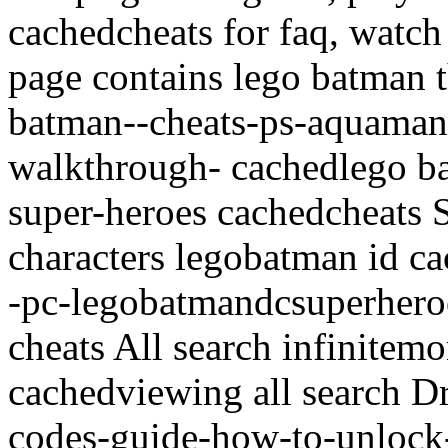
cachedcheats for faq, watch
page contains lego batman t
batman--cheats-ps-aquaman-
walkthrough- cachedlego ba
super-heroes cachedcheats 
characters legobatman id ca
-pc-legobatmandcsuperheroe
cheats All search infinite
cachedviewing all search D
codes-guide-how-to-unlock-