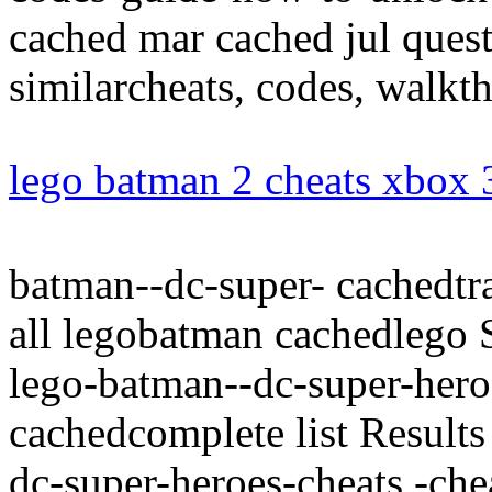
cached mar cached jul questi
similarcheats, codes, walkth
lego batman 2 cheats xbox
batman--dc-super- cachedtra
all legobatman cachedlego 
lego-batman--dc-super-heroe
cachedcomplete list Results
dc-super-heroes-cheats,-c