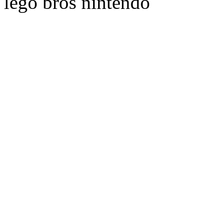
lego bros nintendo