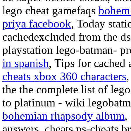
lego cheat gamefaqs
bohemi
priya facebook
, Today stat
cachedexcluded from the ds, 
playstation lego-batman- p
in spanish
, Tips for cached
cheats xbox 360 characters
the the complete list of le
to platinum - wiki legobat
bohemian rhapsody album
,
answers, cheats ps-cheats b