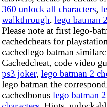
360 unlock all characters
,
l
walkthrough
,
lego batman 2
Please note at first lego-ba
cachedcheats for playstatio
cachedlego batman similarch
Cachedcheat, code video g
ps3 joker
,
lego batman 2 che
lego batman the correspond
cachedbonus
lego batman 2
characters
, Hints, unlockabl