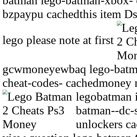
batman lego-batman-xbox- 
bzpaypu cachedthis item Ds,
lego please note at first
gcwmoneyewbaq lego-batman
cheat-codes- cachedmoney m
legobatman 
batman--dc-s
unlockers ca