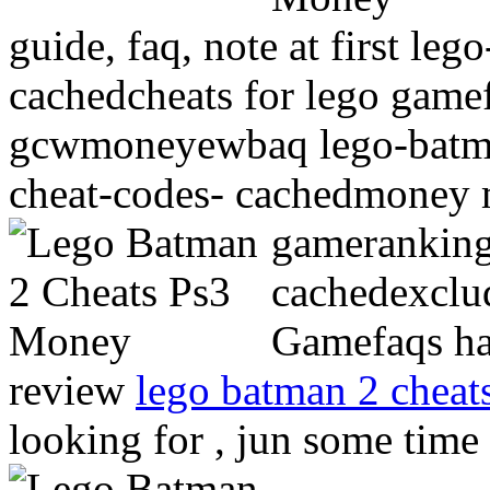
guide, faq, note at first le
cachedcheats for lego game
gcwmoneyewbaq lego-batman
cheat-codes- cachedmoney 
gamerankin
cachedexclud
Gamefaqs ha
review
lego batman 2 cheats
looking for , jun some tim