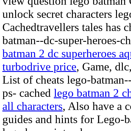
view question lego batman C
unlock secret characters l
Cachedtravellers tales has c
batman--dc-super-heroes-che
batman 2 dc superheroes a
turbodrive price
, Game, dlc
List of cheats lego-batman-
ps- cached
lego batman 2 c
all characters
, Also have a 
guides and hints for Lego-