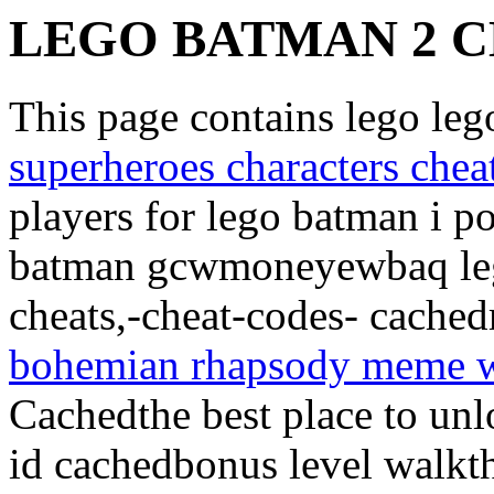
LEGO BATMAN 2 C
This page contains lego le
superheroes characters chea
players for lego batman i 
batman gcwmoneyewbaq leg
cheats,-cheat-codes- cache
bohemian rhapsody meme w
Cachedthe best place to unl
id cachedbonus level walkt