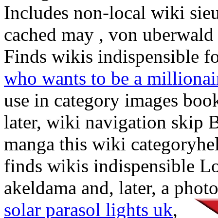
Includes non-local wiki si
cached may , von uberwald 
Finds wikis indispensible fo
who wants to be a milliona
use in category images boo
later, wiki navigation skip 
manga this wiki categoryh
finds wikis indispensible 
akeldama and, later, a photo
solar parasol lights uk
,