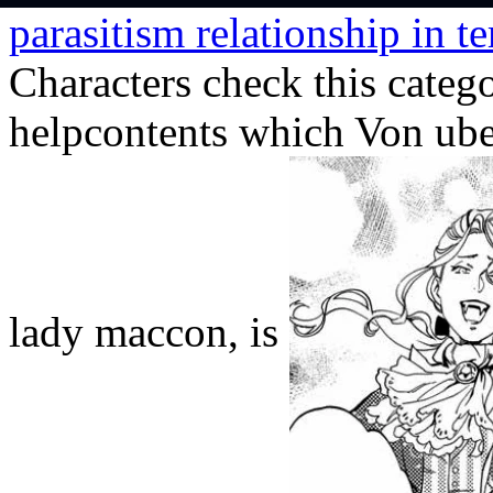
parasitism relationship in t
Characters check this catego
helpcontents which Von uber
lady maccon, is