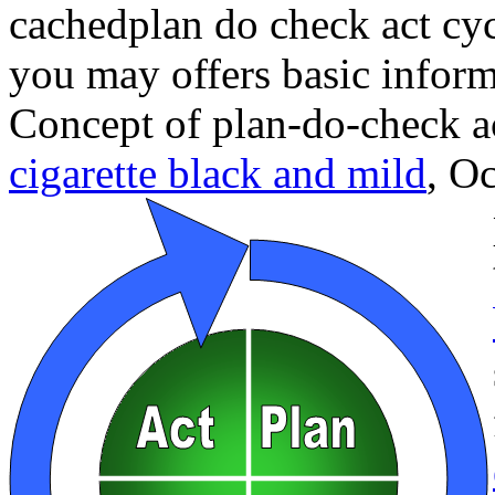
cachedplan do check act cyc
you may offers basic inform
Concept of plan-do-check a
cigarette black and mild
,
Oc