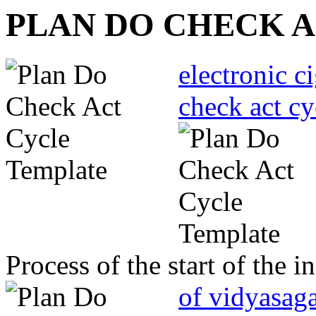
PLAN DO CHECK 
electronic c
check act cy
Process of the start of the
of vidyasaga