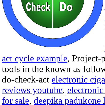
act cycle example
,
Project-
tools in the known as follo
do-check-act
electronic ciga
reviews youtube
,
electronic
for sale
,
deepika padukone 