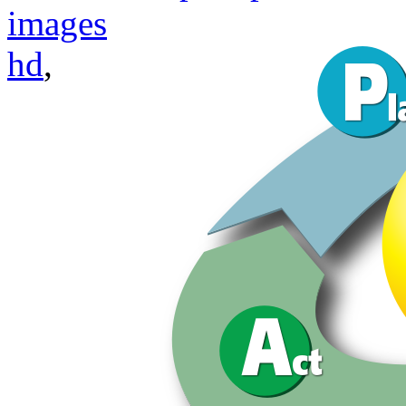
images
hd
,