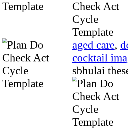
aged care
,
d
cocktail im
sbhulai thes