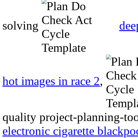
solving
dee
hot images in race 2
,
quality project-planning-t
electronic cigarette blackpo