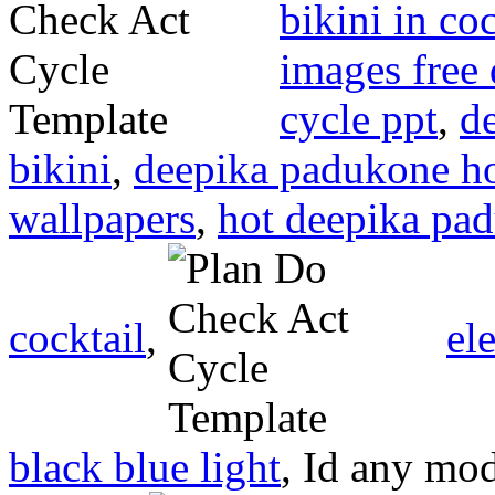
bikini in coc
images free
cycle ppt
,
d
bikini
,
deepika padukone h
wallpapers
,
hot deepika pad
cocktail
,
el
black blue light
, Id any mo