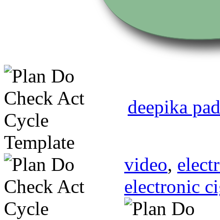
deepika pad
video
,
elect
electronic c