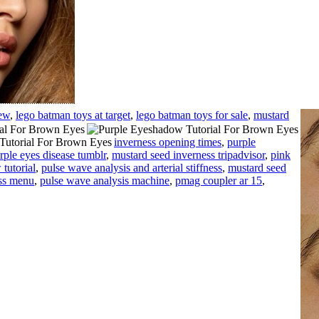
iew
,
lego batman toys at target
,
lego batman toys for sale
,
mustard
inverness opening times
,
purple
rple eyes disease tumblr
,
mustard seed inverness tripadvisor
,
pink
tutorial
,
pulse wave analysis and arterial stiffness
,
mustard seed
ss menu
,
pulse wave analysis machine
,
pmag coupler ar 15
,