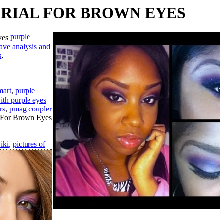
RIAL FOR BROWN EYES
purple
ave analysis and
s
,
mart
,
purple
ith purple eyes
rs
,
pmag coupler
iki
,
pictures of