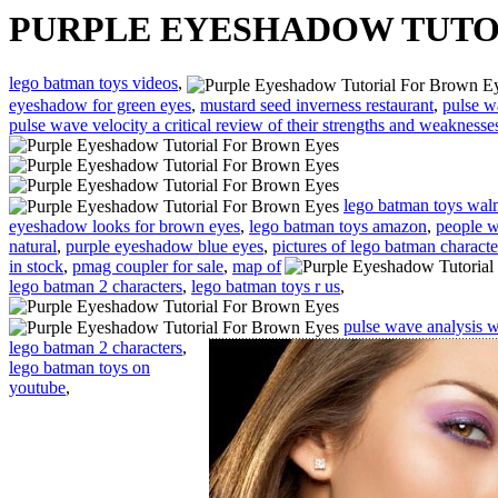
PURPLE EYESHADOW TUTO
lego batman toys videos
,
eyeshadow for green eyes
,
mustard seed inverness restaurant
,
pulse w
pulse wave velocity a critical review of their strengths and weaknesse
lego batman toys wal
eyeshadow looks for brown eyes
,
lego batman toys amazon
,
people w
natural
,
purple eyeshadow blue eyes
,
pictures of lego batman characte
in stock
,
pmag coupler for sale
,
map of
lego batman 2 characters
,
lego batman toys r us
,
pulse wave analysis w
lego batman 2 characters
,
lego batman toys on
youtube
,