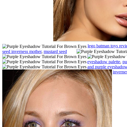
lego batman toys rev
seed inverness mother
,
mustard seed
eyeshadow palette
,
pu
and purple eyeshadow 
inverne