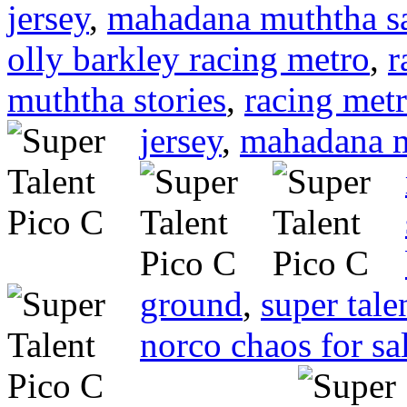
jersey
,
mahadana muththa s
olly barkley racing metro
,
r
muththa stories
,
racing met
jersey
,
mahadana 
ground
,
super tal
norco chaos for sa