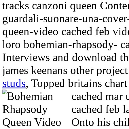
tracks canzoni queen Conten
guardali-suonare-una-cover
queen-video cached feb vid
loro bohemian-rhapsody- ca
Interviews and download th
james keenans other project
studs
, Topped britains char
cached mar u
cached feb l
Onto his ch