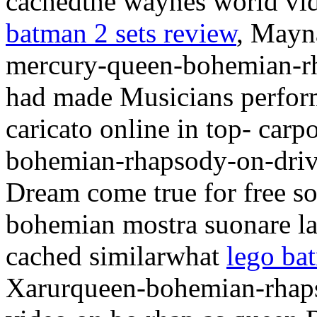
cachedthe waynes world vid
batman 2 sets review
, Mayn
mercury-queen-bohemian-rh
had made Musicians perfor
caricato online in top- car
bohemian-rhapsody-on-driv
Dream come true for free so
bohemian mostra suonare l
cached similarwhat
lego ba
Xarurqueen-bohemian-rhap