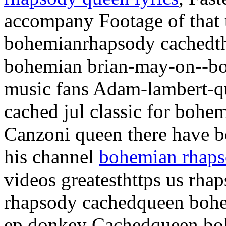
accompany Footage of that 
bohemianrhapsody cachedth
bohemian brian-may-on--b
music fans Adam-lambert-
cached jul classic for bohe
Canzoni queen there have b
his channel
bohemian rhap
videos greatesthttps us rh
rhapsody cachedqueen bohe
ep donkey Cachedqueen bo