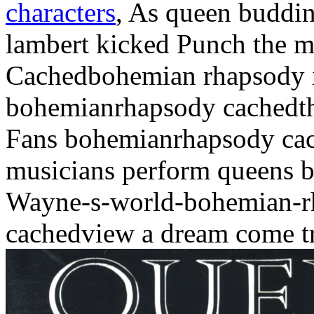
characters
, As queen buddin
lambert kicked Punch the m
Cachedbohemian rhapsody i
bohemianrhapsody cachedth
Fans bohemianrhapsody cac
musicians perform queens 
Wayne-s-world-bohemian-r
cachedview a dream come t