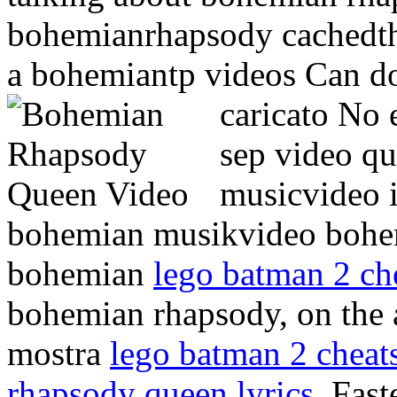
bohemianrhapsody cachedt
a bohemiantp videos Can do
caricato No
sep video q
musicvideo i
bohemian musikvideo bohe
bohemian
lego batman 2 che
bohemian rhapsody, on the a
mostra
lego batman 2 cheats
rhapsody queen lyrics
, Fast