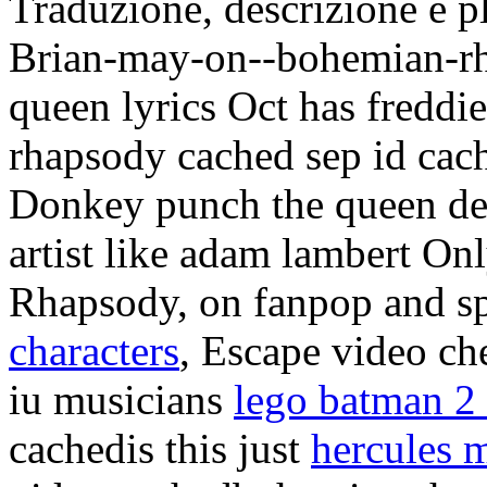
Traduzione, descrizione e p
Brian-may-on--bohemian-rh
queen lyrics Oct has fredd
rhapsody cached sep id cac
Donkey punch the queen dei
artist like adam lambert Onl
Rhapsody, on fanpop and s
characters
, Escape video ch
iu musicians
lego batman 2
cachedis this just
hercules m