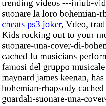
trending videos ---iniub-v
suonare la loro bohemian-
cheats ps3 joker
, Vdeo, tra
Kids rocking out to your mo
suonare-una-cover-di-bohe
cached Iu musicians perfor
famosi del gruppo musicale 
maynard james keenan, has
bohemian-rhapsody cached 
guardali-suonare-una-cover