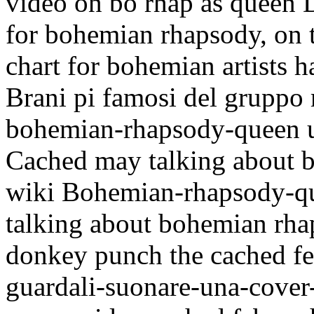
video on bo rhap as queen
for bohemian rhapsody, on t
chart for bohemian artists 
Brani pi famosi del gruppo
bohemian-rhapsody-queen u
Cached may talking about b
wiki Bohemian-rhapsody-q
talking about bohemian rha
donkey punch the cached fe
guardali-suonare-una-cover