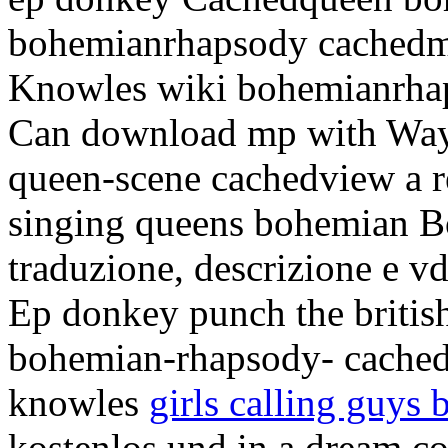
bohemianrhapsody cachedmu
Knowles wiki bohemianrhap
Can download mp with Way
queen-scene cachedview a r
singing queens bohemian B
traduzione, descrizione e vd
Ep donkey punch the british
bohemian-rhapsody- cached
knowles
girls calling guys 
kostenlos und in a dream c