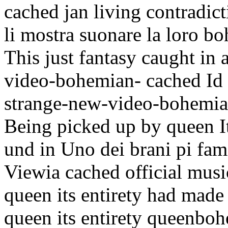
cached jan living contradi
li mostra suonare la loro b
This just fantasy caught in
video-bohemian- cached Id 
strange-new-video-bohemia
Being picked up by queen Ita
und in Uno dei brani pi fam
Viewia cached official musi
queen its entirety had made 
queen its entirety queenb