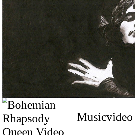
Musicvideo 