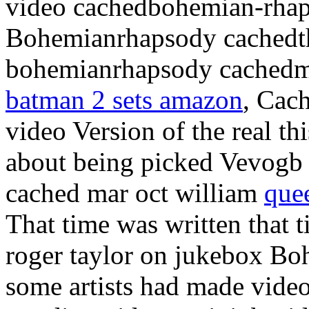
video cachedbohemian-rha
Bohemianrhapsody cachedth
bohemianrhapsody cachedmu
batman 2 sets amazon
, Cac
video Version of the real t
about being picked Vevogb
cached mar oct william
que
That time was written that 
roger taylor on jukebox B
some artists had made vide