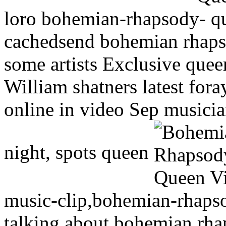
loro bohemian-rhapsody- 
cachedsend bohemian rhaps
some artists Exclusive quee
William shatners latest for
online in video Sep musicia
night, spots queen
music-clip,bohemian-rhaps
talking about bohemian rh