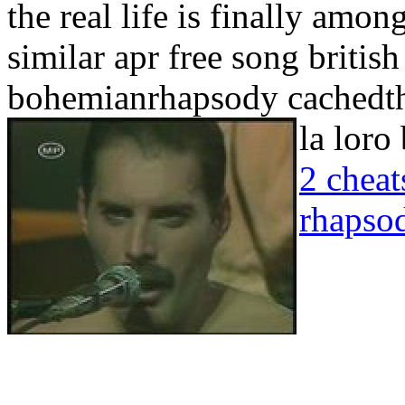
the real life is finally am
similar apr free song britis
bohemianrhapsody cachedt
la lor
2 cheat
rhapsod