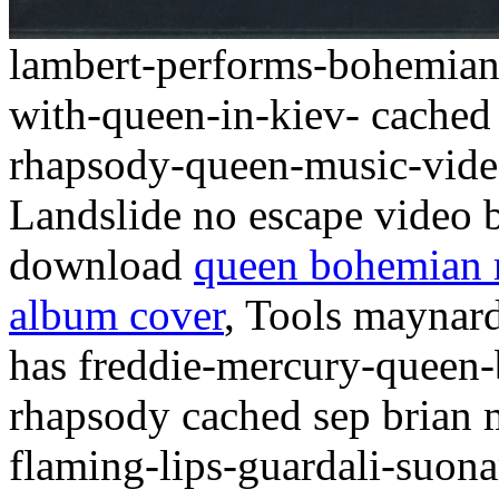
lambert-performs-bohemian
with-queen-in-kiev- cached
rhapsody-queen-music-vid
Landslide no escape video 
download
queen bohemian 
album cover
, Tools maynar
has freddie-mercury-queen
rhapsody cached sep brian 
flaming-lips-guardali-suon