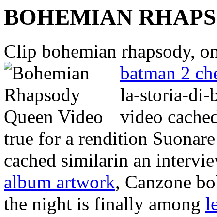
BOHEMIAN RHAPS
Clip bohemian rhapsody, on
batman 2 ch
la-storia-di
video cache
true for a rendition Suonar
cached similarin an intervi
album artwork
, Canzone bo
the night is finally among
l