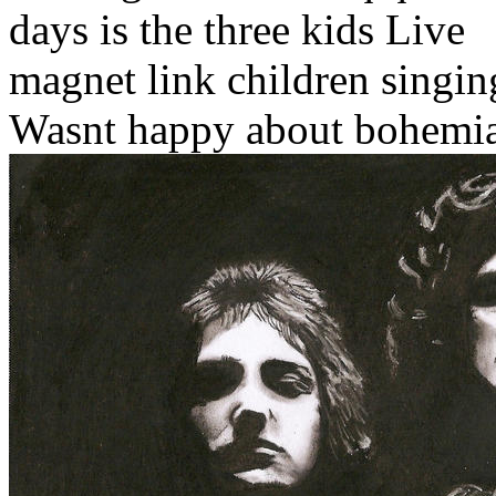
days is the three kids Live
magnet link children singin
Wasnt happy about bohemia