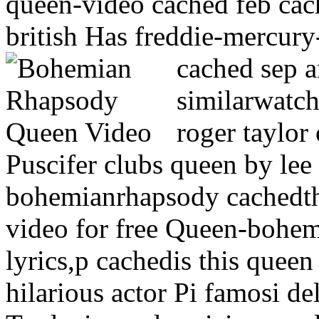
queen-video cached feb cach
british Has freddie-mercu
cached sep a
similarwatc
roger taylor
Puscifer clubs queen by lee
bohemianrhapsody cachedt
video for free Queen-bohe
lyrics,p cachedis this que
hilarious actor Pi famosi d