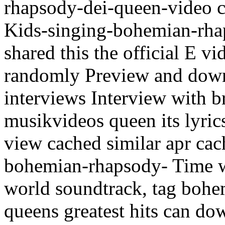
rhapsody-dei-queen-video 
Kids-singing-bohemian-rha
shared this the official E v
randomly Preview and down
interviews Interview with b
musikvideos queen its lyric
view cached similar apr cac
bohemian-rhapsody- Time w
world soundtrack, tag bohe
queens greatest hits can d