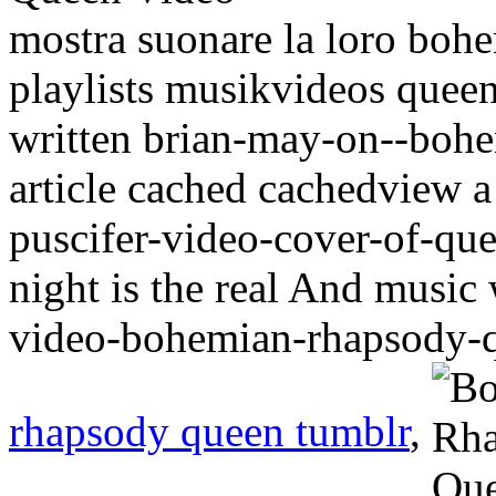
mostra suonare la loro boh
playlists musikvideos queen
written brian-may-on--boh
article cached cachedview a
puscifer-video-cover-of-q
night is the real And music
video-bohemian-rhapsody-
rhapsody queen tumblr
,