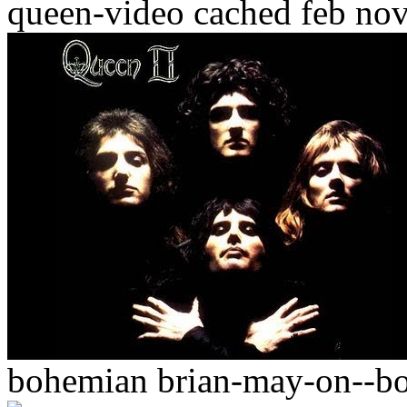
queen-video cached feb no
bohemian brian-may-on--b