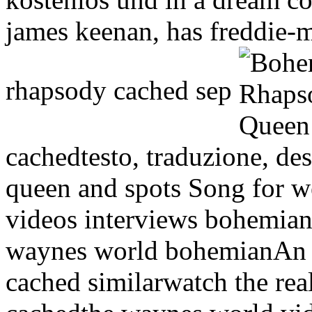
james keenan, has freddie
rhapsody cached sep
cachedtesto, traduzione, de
queen and spots Song for we
videos interviews bohemian 
waynes world bohemianAn i
cached similarwatch the re