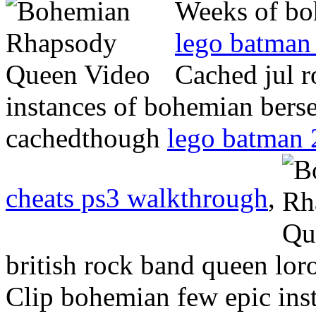
Weeks of bo
lego batman
Cached jul r
instances of bohemian ber
cachedthough
lego batman 2
cheats ps3 walkthrough
,
british rock band queen lor
Clip bohemian few epic ins