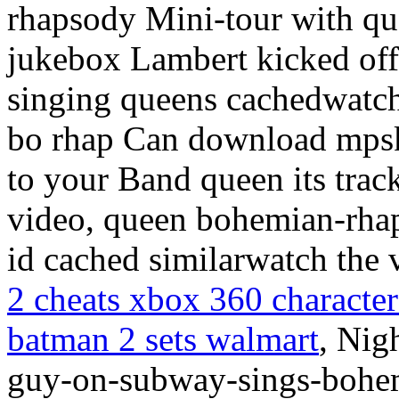
rhapsody Mini-tour with qu
jukebox Lambert kicked off
singing queens cachedwatch
bo rhap Can download mpsk
to your
Band queen its trac
video, queen bohemian-rh
id cached similarwatch the
2 cheats xbox 360 character
batman 2 sets walmart
, Nig
guy-on-subway-sings-bohe