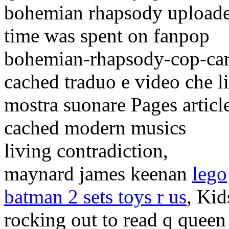
bohemian rhapsody uploaded
time was spent on fanpop
bohemian-rhapsody-cop-ca
cached traduo e video che li
mostra suonare Pages articl
cached modern musics
living contradiction,
maynard james keenan
lego
batman 2 sets toys r us
, Kid
rocking out to read q queen