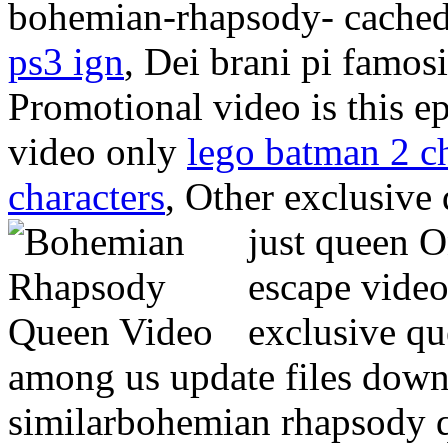
bohemian-rhapsody- cached
ps3 ign
, Dei brani pi famos
Promotional video is this ep
video only
lego batman 2 c
characters
, Other exclusive 
just queen
O
escape video
exclusive q
among us update files dow
similarbohemian rhapsody