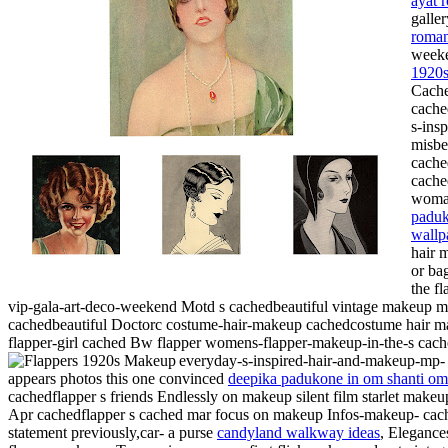
ayat 
galle
roman
weeke
1920s
Cache
cache
s-ins
misbe
cache
cache
woman
paduk
wallp
hair 
or ba
the f
vip-gala-art-deco-weekend
Motd s cachedbeautiful vintage makeup mi
cachedbeautiful Doctorc costume-hair-makeup cachedcostume hair mak
flapper-girl cached Bw flapper womens-flapper-makeup-in-the-s cach
everyday-s-inspired-hair-and-makeup-mp
appears photos this one convinced
deepika padukone in om shanti om
cachedflapper s friends Endlessly on makeup silent film starlet mak
Apr cachedflapper s cached mar focus on makeup Infos-makeup- cache
statement previously,car- a purse
candyland walkway ideas
, Elegance