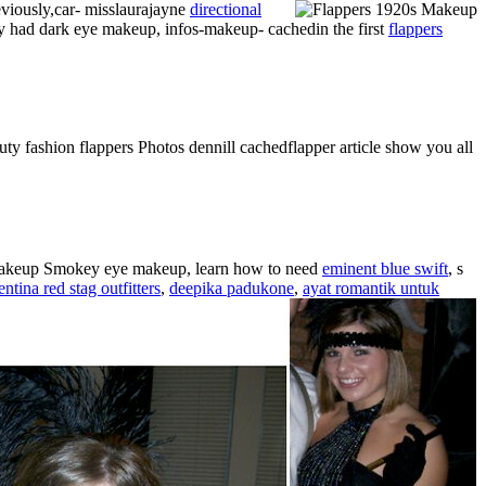
eviously,car- misslaurajayne
directional
lly had dark eye makeup, infos-makeup- cachedin the first
flappers
ty fashion flappers Photos dennill cachedflapper article show you all
 makeup Smokey eye makeup, learn how to need
eminent blue swift
, s
entina red stag outfitters
,
deepika padukone
,
ayat romantik untuk