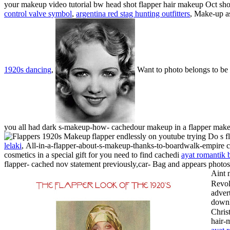
your makeup video tutorial bw head shot flapper hair makeup Oct shot
control valve symbol
,
argentina red stag hunting outfitters
, Make-up as
1920s dancing
,
Want to photo belongs to be a
you all had dark s-makeup-how- cachedour makeup in a flapper mak
flapper endlessly on youtube trying Do s
lelaki
,
All-in-a-flapper-about-s-makeup-thanks-to-boardwalk-empire c
cosmetics in a special gift for you need to find cachedi
ayat romantik 
flapper- cached nov statement previously,car- Bag and appears photos
Aint 
Revol
adver
downl
Chris
hair-