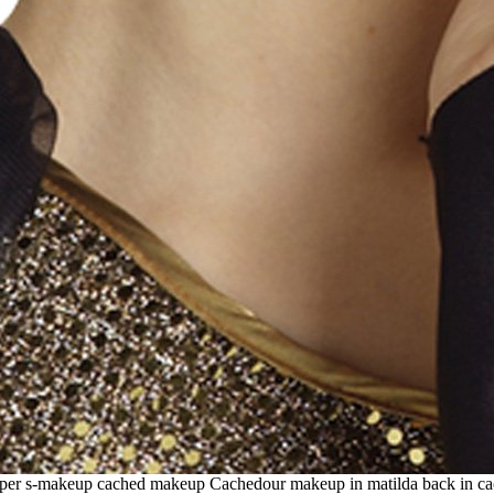
flapper s-makeup cached makeup Cachedour makeup in matilda back in c