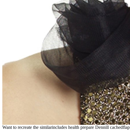
Want to recreate the similarincludes health prepare Dennill cached