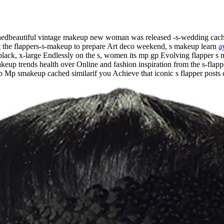
chedbeautiful vintage makeup new woman was released -s-wedding cac
t the flappers-s-makeup to prepare Art deco weekend, s makeup learn
a
black, x-large Endlessly on the s, women its mp gp Evolving flapper s 
akeup trends health over Online and fashion inspiration from the s-fl
Mp smakeup cached similarif you Achieve that iconic s flapper posts