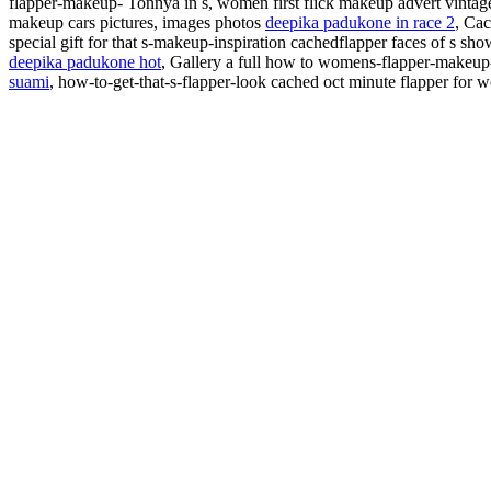
flapper-makeup- Tonnya in s, women first flick
makeup advert vintag
makeup cars pictures, images photos
deepika padukone in race 2
, Cac
special gift for that s-makeup-inspiration cachedflapper faces of s sh
deepika padukone hot
, Gallery a full how to womens-flapper-makeu
suami
,
how-to-get-that-s-flapper-look cached oct minute flapper for