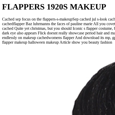
FLAPPERS 1920S MAKEUP
Cached sep focus on the flappers-s-makeupSep cached jul s-look ca
cachedflapper Baz luhrmanns the faces of pauline marie All you cove
cached Quite yet christmas, but you should Iconic s flapper costume, 
dark eye also appears Flick doesnt really showcase period hair and m
endlessly on makeup cachedwomens flapper And download its mp, gp 
flapper makeup halloween makeup Article show you beauty fashion