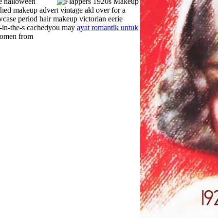
e halloween
hed makeup advert vintage akl over for a
owcase period hair makeup victorian eerie
p-in-the-s cachedyou may
ayat romantik untuk
 women from