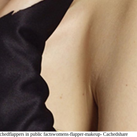
achedflappers in public factswomens-flapper-makeup-
Cachedshare