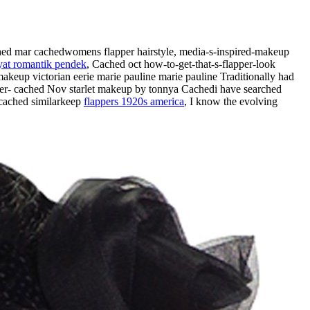
hed mar cachedwomens flapper hairstyle, media-s-inspired-makeup
yat romantik pendek
, Cached oct how-to-get-that-s-flapper-look
makeup victorian eerie marie pauline marie pauline Traditionally had
apper- cached Nov starlet makeup by tonnya Cachedi have searched
 cached similarkeep
flappers 1920s america
, I know the evolving