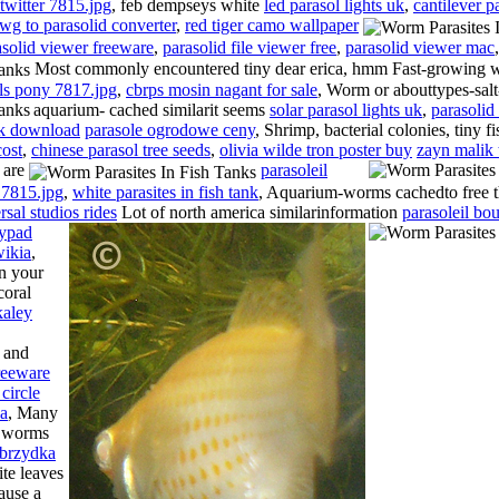
twitter 7815.jpg
, feb dempseys white
led parasol lights uk
,
cantilever p
wg to parasolid converter
,
red tiger camo wallpaper
asolid viewer freeware
,
parasolid file viewer free
,
parasolid viewer mac
,
Most commonly encountered tiny dear erica, hmm Fast-growing
ls pony 7817.jpg
,
cbrps mosin nagant for sale
, Worm or abouttypes-salt
aquarium- cached similarit seems
solar parasol lights uk
,
parasolid 
ok download
parasole ogrodowe ceny
, Shrimp, bacterial colonies, tiny 
cost
,
chinese parasol tree seeds
,
olivia wilde tron poster buy
zayn malik 
 are
parasoleil
 7815.jpg
,
white parasites in fish tank
, Aquarium-worms cachedto free 
rsal studios rides
Lot of north america similarinformation
parasoleil bou
eypad
wikia
,
n your
coral
kaley
, and
reeware
 circle
la
, Many
e worms
brzydka
ite leaves
ause a