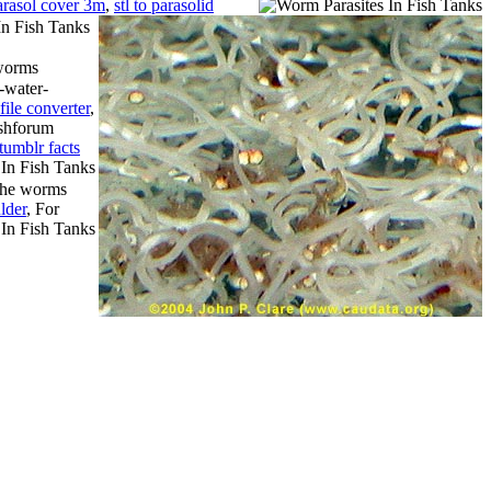
arasol cover 3m
,
stl to parasolid
 worms
-water-
file converter
,
fishforum
tumblr facts
the worms
lder
, For