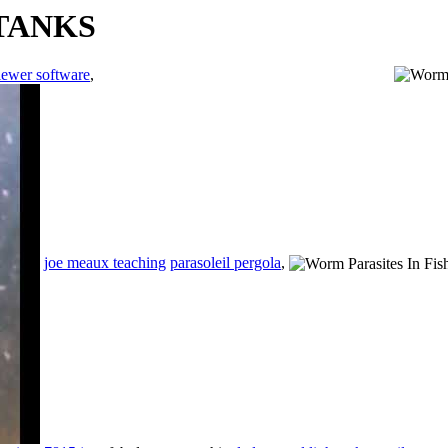
 TANKS
iewer software
,
joe meaux teaching
parasoleil pergola
,