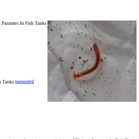
parasoleil