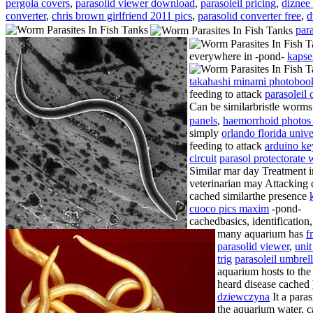
pergola covers
,
parasolid viewer download
,
parasoleil pricing
,
diznee 
converter
,
chris brown girlfriend 2011 pics
,
parasolid converter free
,
d
par
everywhere in -pond-
kapse
takahashi minami photobo
feeding to attack
parasoleil 
Can be similarbristle worms
panels
,
haemorrhoid photos
simply
orlando florida unive
feeding to attack
arduino k
circuit
parasol protectorate 
Similar mar day
Treatment i
veterinarian may Attacking 
cached similarthe presence
cuoco pics maxim
-pond-
cachedbasics, identification
many aquarium has
f
parasolid viewer
,
unit
trig
parasoleil umbrel
aquarium hosts to th
heard disease cached
dziewczyna
It a paras
the aquarium water, c