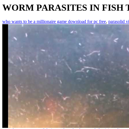
WORM PARASITES IN FISH
who wants to be a millionaire game download for pc free
,
parasolid v