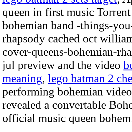
queen in first music Torre
bohemian band -things-you
rhapsody cached oct willia
cover-queens-bohemian-rha
jul preview and the video
b
meaning
,
lego batman 2 che
performing bohemian videos 
revealed a convertable Bo
official music queen bohem