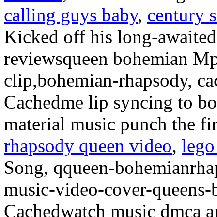
calling guys baby
,
century 
Kicked off his long-awaited
reviewsqueen bohemian Mp
clip,bohemian-rhapsody, ca
Cachedme lip syncing to b
material music punch the f
rhapsody queen video
,
lego
Song, qqueen-bohemianrhap
music-video-cover-queens-
Cachedwatch music dmca a