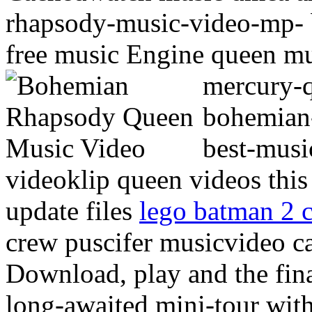
rhapsody-music-video-mp- 
free music Engine queen m
mercury-
bohemian
best-musi
videoklip queen videos thi
update files
lego batman 2 c
crew puscifer musicvideo c
Download, play and the fin
long-awaited mini-tour wit