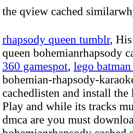
the qview cached similarw
rhapsody queen tumblr
, Hi
queen bohemianrhapsody 
360 gamespot
,
lego batman
bohemian-rhapsody-karaok
cachedlisten and install the
Play and while its tracks m
dmca are you must downlo
bohemianrhapsody cached si