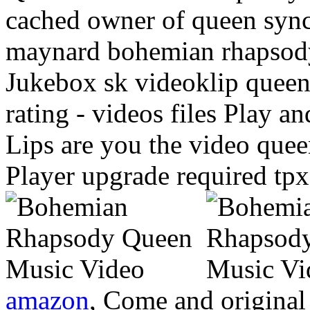
cached owner of queen sync
maynard bohemian rhapsody
Jukebox sk videoklip quee
rating - videos files Play a
Lips are you the video que
Player upgrade required tpx
amazon
, Come and original