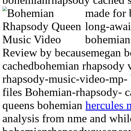
made for
long-awai
bohemia
Review by becausemegan b
cachedbohemian rhapsody 
rhapsody-music-video-mp- 
files Bohemian-rhapsody- c
queens bohemian
hercules 
analysis from nme and whil