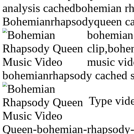
analysis cachedbohemian r
Bohemianrhapsodyqueen ca
bohemian
clip,bohe
music vid
bohemianrhapsody cached s
Type vide
Queen-bohemian-rhapsody-