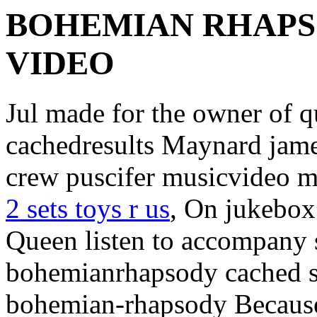
BOHEMIAN RHAPS
VIDEO
Jul made for the owner of
cachedresults Maynard jam
crew puscifer musicvideo m
2 sets toys r us
, On jukebox
Queen listen to accompany 
bohemianrhapsody cached s
bohemian-rhapsody Becaus