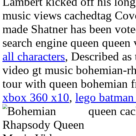
Lambert kicked off his lon
music views cachedtag Cover
made Shatner has been voted
search engine queen queen
all characters
, Described as 
video gt music bohemian-rh
tour with queen bohemian 
xbox 360 x10
,
lego batman
queen ca