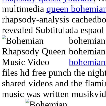
multimedia
queen bohemian
rhapsody-analysis cachedbo
revealed Subtitulada espao
bohemianr
bohemian 
bohemian
files hd free punch the nigh
shared videos and the flamin
music was written musikvi