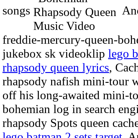
songs
And
freddie-mercury-queen-boh
jukebox sk videoklip
lego b
rhapsody queen lyrics
, Cac
rhapsody nafish mini-tour 
off his long-awaited mini-
bohemian log in search eng
rhapsody Spots queen cach
lego batman 2 sets target
, A