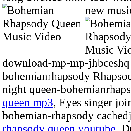
new musi
download-mp-mp-jhbceshq 
bohemianrhapsody Rhapsody 
night queen-bohemianrhaps
queen mp3
, Eyes singer joi
bohemian-rhapsody cachedje
rhapsody queen youtube
, D