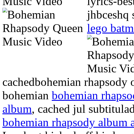
lyrics-be
jhbceshq 
lego batma
cachedbohemian rhapsody o
bohemian
bohemian rhapso
album
, cached jul subtitula
bohemian rhapsody album 