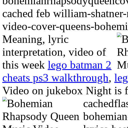
bohemianrhapsodyqueenco
cached feb william-shatner-
video-cover-queens-bohemi
Meaning, lyric
interpretation, video of
this week
lego batman 2
cheats ps3 walkthrough
,
le
Video on jukebox Night is 
cachedfl
bohemian-