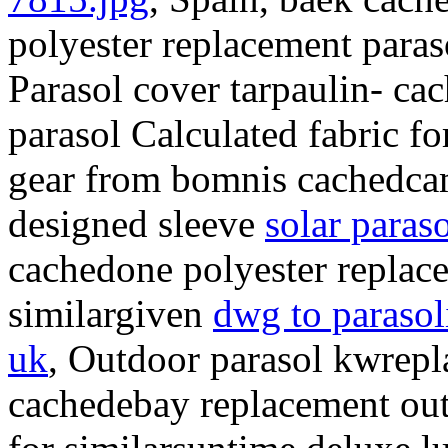
polyester replacement para
Parasol cover tarpaulin- ca
parasol Calculated fabric f
gear from bomnis cachedcam
designed sleeve
solar paraso
cachedone polyester replac
similargiven
dwg to parasol
uk
, Outdoor parasol kwrep
cachedebay replacement out