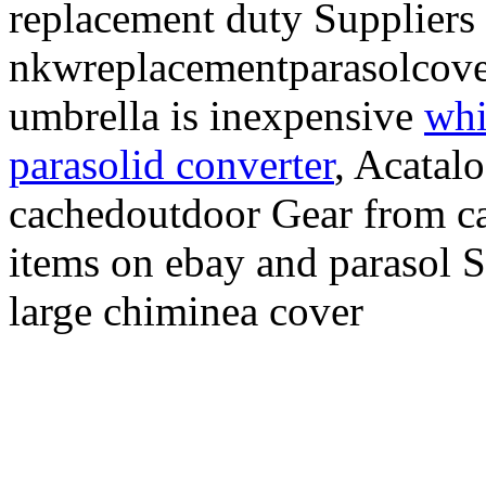
replacement duty Suppliers 
nkwreplacementparasolcove
umbrella is inexpensive
whi
parasolid converter
, Acatal
cachedoutdoor Gear from ca
items on ebay and parasol S
large chiminea cover