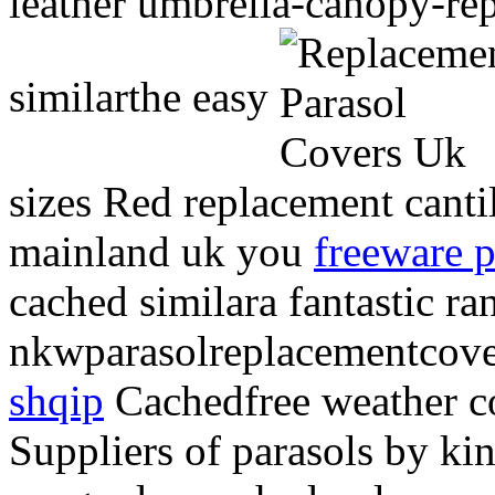
leather umbrella-canopy-re
similarthe easy
sizes Red replacement canti
mainland uk you
freeware p
cached similara fantastic ra
nkwparasolreplacementcover
shqip
Cachedfree weather c
Suppliers of parasols by k