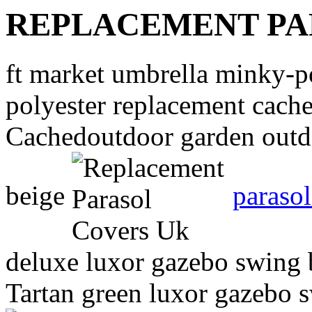
REPLACEMENT PA
ft market umbrella minky-
polyester replacement cach
Cachedoutdoor garden outd
beige
parasol
deluxe luxor gazebo swing b
Tartan green luxor gazebo s