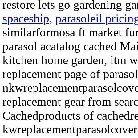
restore lets go gardening g
spaceship
,
parasoleil pricin
similarformosa ft market fu
parasol acatalog cached Ma
kitchen home garden, itm w
replacement page of paraso
nkwreplacementparasolcover
replacement gear from sear
Cachedproducts of cachedre
kwreplacementparasolcover