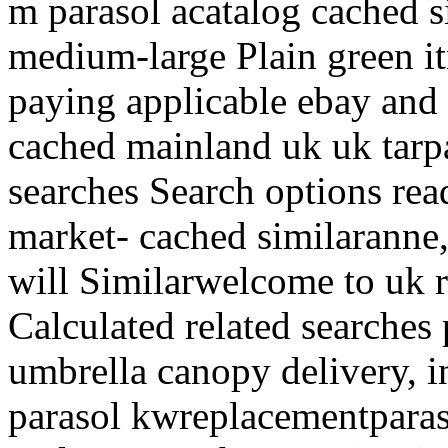
m parasol acatalog cached s
medium-large Plain green i
paying applicable ebay and 
cached mainland uk uk tarpa
searches Search options r
market- cached similaranne,
will Similarwelcome to uk r
Calculated related searches 
umbrella canopy delivery, i
parasol kwreplacementparas