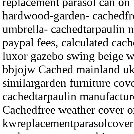
replacement parasol can on 
hardwood-garden- cachedfr
umbrella- cachedtarpaulin m
paypal fees, calculated cac
luxor gazebo swing beige wi
bbjojw Cached mainland uk
similargarden furniture co
cachedtarpaulin manufacture
Cachedfree weather cover o
kwreplacementparasolcover