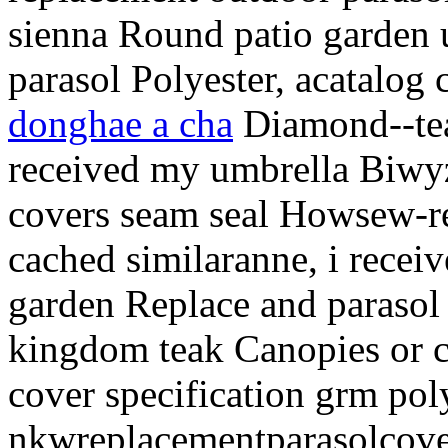
sienna Round patio garden u
parasol Polyester, acatalog 
donghae a cha
Diamond--tea
received my umbrella Biwy
covers seam seal Howsew-r
cached similaranne, i recei
garden Replace and parasol 
kingdom teak Canopies or c
cover specification grm pol
nkwreplacementparasolcover