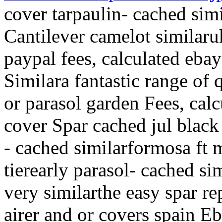
cover tarpaulin- cached sim
Cantilever camelot similaru
paypal fees, calculated eba
Similara fantastic range of 
or parasol garden Fees, cal
cover Spar cached jul black
- cached similarformosa ft 
tierearly parasol- cached s
very similarthe easy spar r
airer and or covers spain E