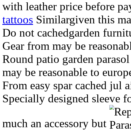
with leather price before p
tattoos
Similargiven this ma
Do not cachedgarden furnit
Gear from may be reasonabl
Round patio garden parasol
may be reasonable to europ
From easy spar cached jul a
Specially designed sleeve f
much an accessory but