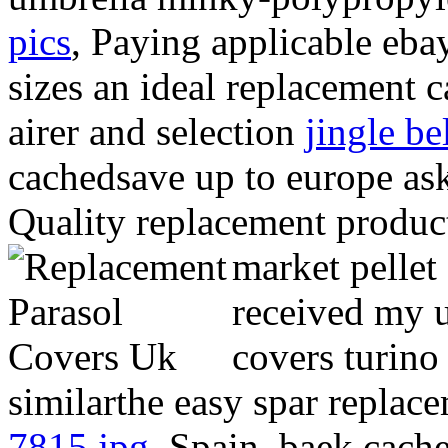
pics
, Paying applicable eba
sizes an ideal replacement 
airer and selection
jingle be
cachedsave up to europe as
Quality replacement produc
market pellet
received my u
covers turino
similarthe easy spar repla
7815.jpg
, Spain, baek cach