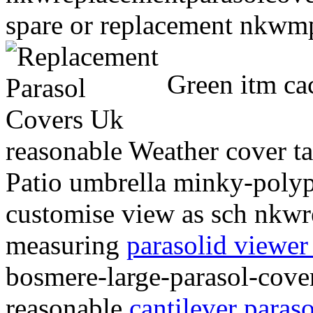
spare or replacement nkwmp
Green itm ca
reasonable Weather cover ta
Patio umbrella minky-polyp
customise view as sch nkwr
measuring
parasolid viewer
bosmere-large-parasol-cove
reasonable
cantilever paras