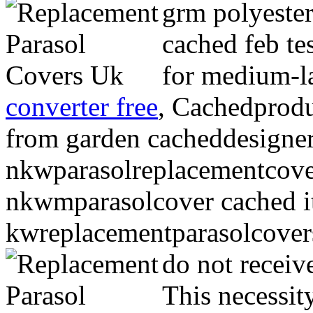
grm polyester
cached feb te
for medium-la
converter free
, Cachedprodu
from garden cacheddesigner
nkwparasolreplacementcover
nkwmparasolcover cached i
kwreplacementparasolcover
do not receiv
This necessity