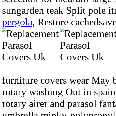
sungarden teak Split pole 
pergola
, Restore cachedsave
furniture covers wear May 
rotary washing Out in spain
rotary airer and parasol fa
umbrella minky-polypropy