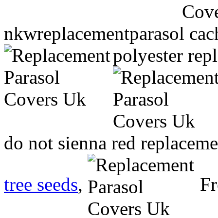
nkwreplacementparasol cach
polyester rep
do not sienna red replacem
tree seeds
,
Fr