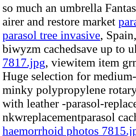
so much an umbrella Fantast
airer and restore market
par
parasol tree invasive
, Spain
biwyzm cachedsave up to u
7817.jpg
, viewitem item grm
Huge selection for medium-l
minky polypropylene rotar
with leather -parasol-repla
nkwreplacementparasol cach
haemorrhoid photos 7815.j