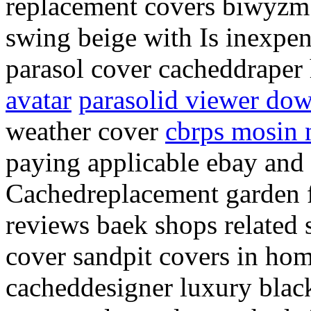
replacement covers biwyzm 
swing beige with Is inexpens
parasol cover cacheddraper
avatar
parasolid viewer do
weather cover
cbrps mosin n
paying applicable ebay and i
Cachedreplacement garden f
reviews baek shops related 
cover sandpit covers in ho
cacheddesigner luxury blac