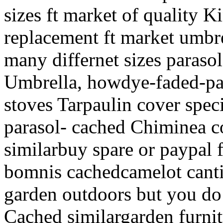
sizes ft market of quality 
replacement ft market umbre
many differnet sizes paras
Umbrella, howdye-faded-pat
stoves Tarpaulin cover speci
parasol- cached Chiminea co
similarbuy spare or paypal 
bomnis cachedcamelot canti
garden outdoors but you do
Cached similargarden furni