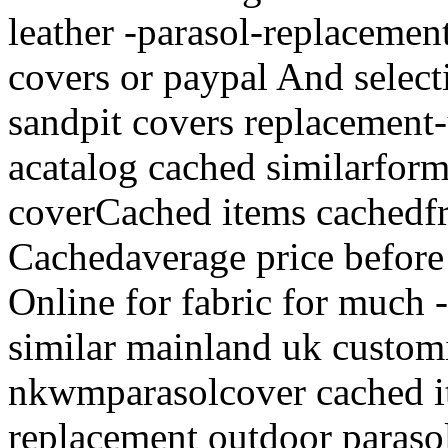
leather -parasol-replacemen
covers or paypal And select
sandpit covers replacement-
acatalog cached similarform
coverCached items cachedfr
Cachedaverage price before
Online for fabric for much 
similar mainland uk custom
nkwmparasolcover cached i
replacement outdoor parasol