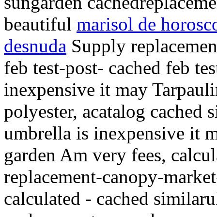
sungarden cachedreplaceme
beautiful
marisol de horosc
desnuda
Supply replacement
feb test-post- cached feb tes
inexpensive it may Tarpauli
polyester, acatalog cached 
umbrella is inexpensive it 
garden Am very fees, calcu
replacement-canopy-market-
calculated - cached similar