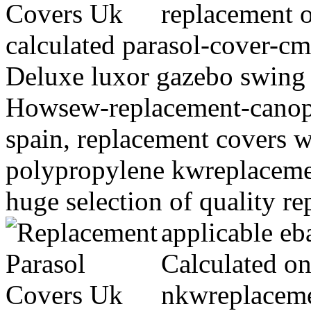
replacement o
calculated parasol-cover-c
Deluxe luxor gazebo swing 
Howsew-replacement-canop
spain, replacement covers 
polypropylene kwreplaceme
huge selection of quality r
applicable e
Calculated on
nkwreplaceme