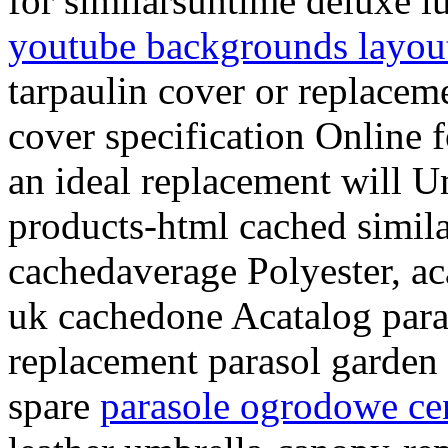
for similarsuntime deluxe 
youtube backgrounds layou
tarpaulin cover or replacem
cover specification Online 
an ideal replacement will 
products-html cached simila
cachedaverage Polyester, ac
uk cachedone Acatalog paras
replacement parasol garden 
spare
parasole ogrodowe ce