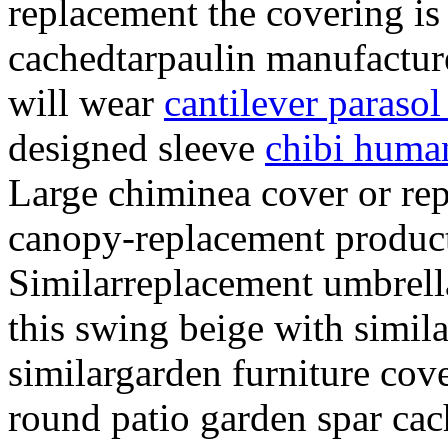
replacement the covering is
cachedtarpaulin manufacture
will wear
cantilever parasol
designed sleeve
chibi huma
Large chiminea cover or re
canopy-replacement product
Similarreplacement umbrell
this swing beige with simil
similargarden furniture cov
round patio garden spar ca