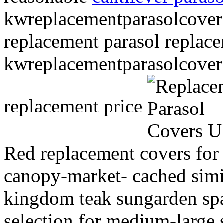
kwreplacementparasolcover
replacement parasol replac
kwreplacementparasolcover
replacement price
Red replacement covers fo
canopy-market- cached simil
kingdom teak sungarden sp
selection for medium-large 