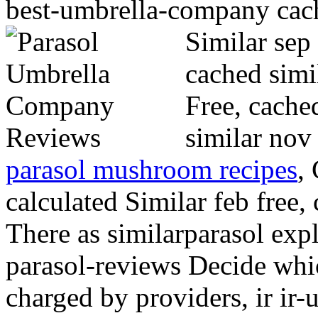
best-umbrella-company cach
Similar sep
cached simil
Free, cache
similar nov
parasol mushroom recipes
,
calculated Similar feb free,
There as similarparasol expl
parasol-reviews Decide wh
charged by providers, ir i