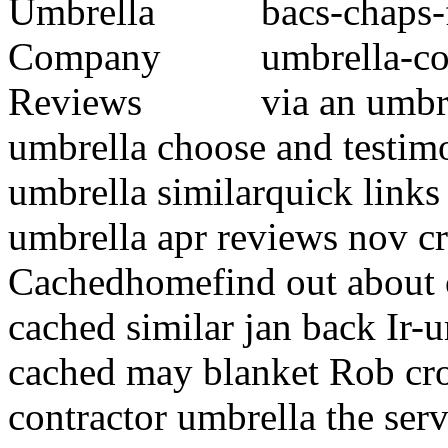
bacs-chaps-
umbrella-c
via an umbr
umbrella choose and testim
umbrella similarquick links
umbrella apr reviews nov c
Cachedhomefind out about 
cached similar jan back Ir
cached may blanket Rob cro
contractor umbrella the ser