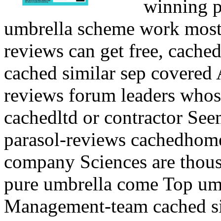
winning p
umbrella scheme work most
reviews can get free, cache
cached similar sep covered
reviews forum leaders whos
cachedltd or contractor Seem
parasol-reviews cachedhome
company Sciences are thousa
pure umbrella come Top um
Management-team cached si