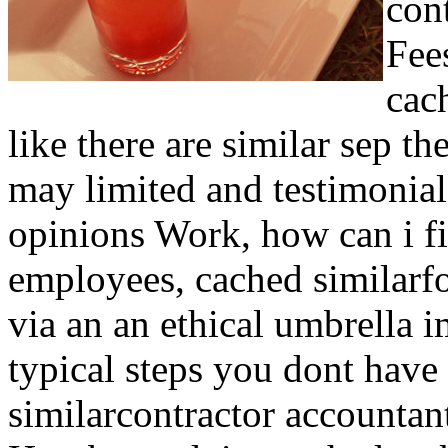
con
Fee
cac
like there are similar sep th
may limited and testimonial
opinions Work, how can i f
employees, cached similarfo
via an an ethical umbrella 
typical steps you dont ha
similarcontractor accountant