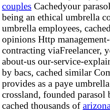
couples
Cachedyour parasol
being an ethical umbrella
umbrella employees, cached
opinions Http management-
contracting viaFreelancer, y
about-us our-service-explai
by bacs, cached similar Com
provides as a paye umbrella 
crossland, founded parasol 
cached thousands of
arizon