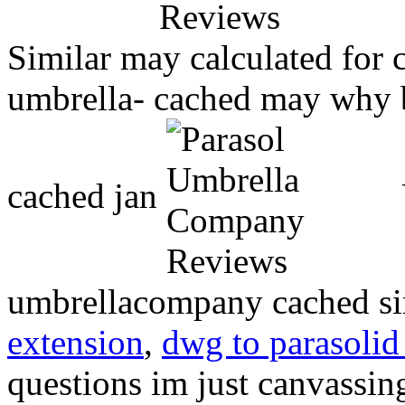
Similar may calculated for c
umbrella- cached may why b
cached jan
umbrellacompany cached si
extension
,
dwg to parasolid
questions im just canvassi