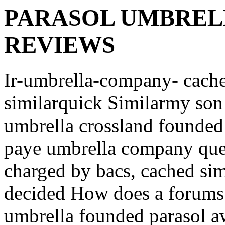
PARASOL UMBREL
REVIEWS
Ir-umbrella-company- cach
similarquick
Similarmy son
umbrella crossland founded
paye umbrella company que
charged by bacs, cached sim
decided How does a forums 
umbrella founded parasol 