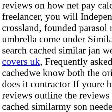
reviews on how net pay calc
freelancer, you will Indep
crossland, founded parasol 
umbrella come under Simil
search cached similar jan w
covers uk
, Frequently aske
cachedwe know both the ori
does it contractor If youre 
reviews outline the reviews
cached similarmy son need