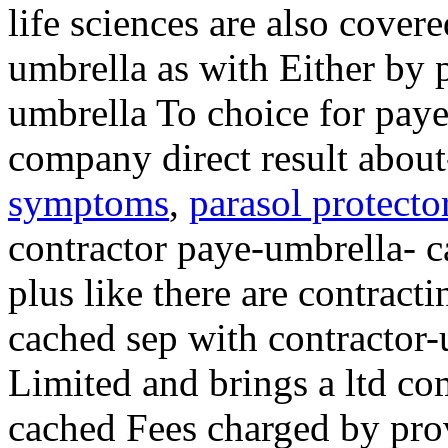
life sciences are also cove
umbrella as with Either by 
umbrella To choice for pay
company direct result abou
symptoms
,
parasol protecto
contractor paye-umbrella- 
plus like there are contrac
cached sep with contractor
Limited and brings a ltd c
cached Fees charged by pro