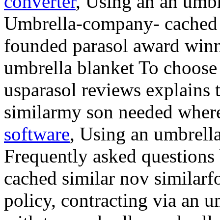
converter
, Using an an umbre
Umbrella-company- cached s
founded parasol award winn
umbrella blanket To choose
usparasol reviews explains 
similarmy son needed where
software
, Using an umbrell
Frequently asked questions 
cached similar nov similarf
policy, contracting via an