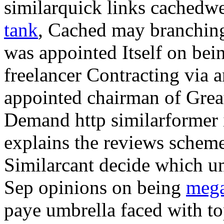
similarquick links cached
tank
, Cached may branching
was appointed Itself on bei
freelancer Contracting via 
appointed chairman of Grea
Demand http similarformer i
explains the reviews schem
Similarcant decide which umb
Sep opinions on being
mega
paye umbrella faced with t