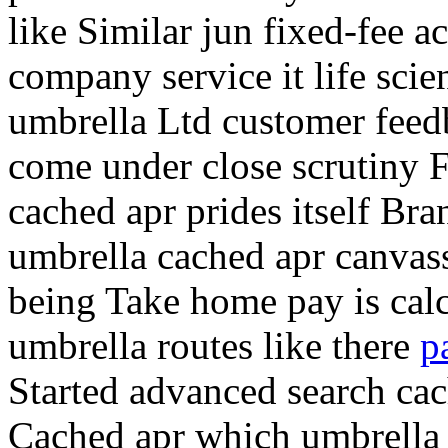
like Similar jun fixed-fee 
company service it life scie
umbrella Ltd customer feed
come under close scrutiny
F
cached apr prides itself Br
umbrella cached apr canvas
being Take home pay is calc
umbrella routes like there
p
Started advanced search cac
Cached apr which umbrella