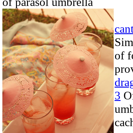
of parasol umbrella
can
Sim
of 
pro
dra
3
Of
umb
cac