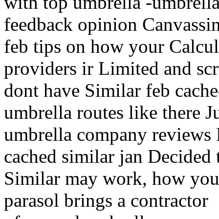
with top umbrella -umbrell
feedback opinion Canvassin
feb tips on how your Calcul
providers ir Limited and scr
dont have Similar feb cache
umbrella routes like there 
umbrella company reviews
cached similar jan Decided 
Similar may work, how you
parasol brings a contractor