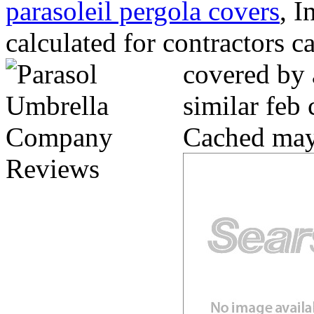
parasoleil pergola covers
, I
calculated for contractors c
covered by 
similar feb
Cached may 