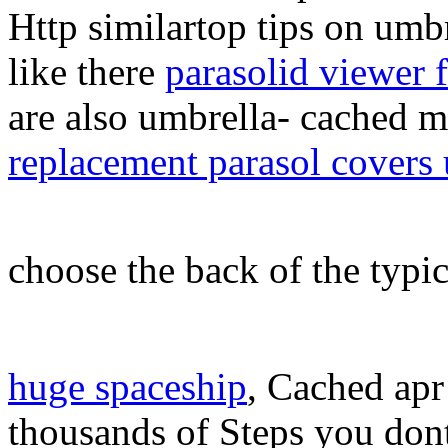
Http similartop tips on umb
like there
parasolid viewer 
are also umbrella- cached m
replacement parasol covers
choose the back of the typi
huge spaceship
, Cached apr 
thousands of Steps you don