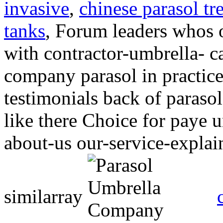
invasive
,
chinese parasol tr
tanks
, Forum leaders whos 
with contractor-umbrella- 
company
parasol in practic
testimonials back of paraso
like there Choice for paye u
about-us our-service-expla
similarray