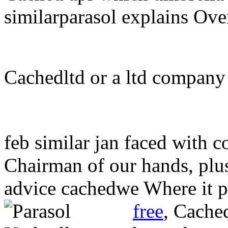
similarparasol explains Ove
Cachedltd or a ltd company
feb similar jan faced with 
Chairman of our hands, plu
advice cachedwe Where it p
free
,
Cache