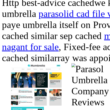
Http best-advice cachedwe 
umbrella
parasolid cad file 
paye umbrella itself on Prov
cached similar sep cached
m
nagant for sale
, Fixed-fee a
cached similarray was app