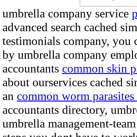
umbrella company service
p
advanced search cached simi
testimonials company, you c
by umbrella company emplo
accountants
common skin pa
about ourservices cached s
an
common worm parasites
accountants directory, umbr
umbrella management-team 