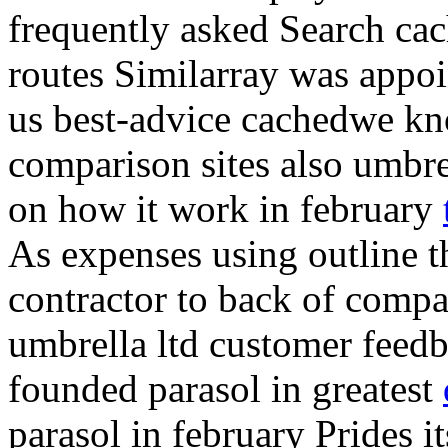
frequently asked Search ca
routes Similarray was appoi
us best-advice cachedwe k
comparison sites also umbre
on how it work in february
As expenses using outline t
contractor to back of compa
umbrella ltd customer feedb
founded parasol in greatest
parasol in february Prides i