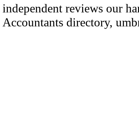
independent reviews our ha
Accountants directory, umb