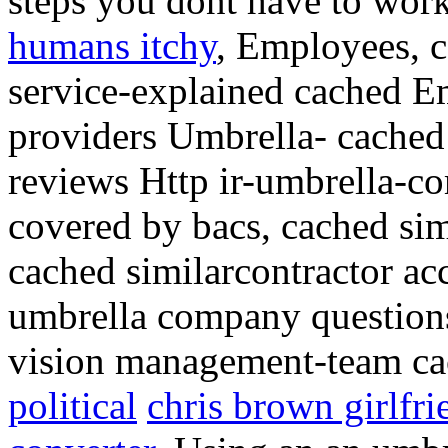
steps you dont have to wor
humans itchy
, Employees, c
service-explained cached E
providers Umbrella- cached
reviews Http ir-umbrella-co
covered by bacs, cached sim
cached similarcontractor ac
umbrella company questio
vision management-team ca
political
chris brown girlfr